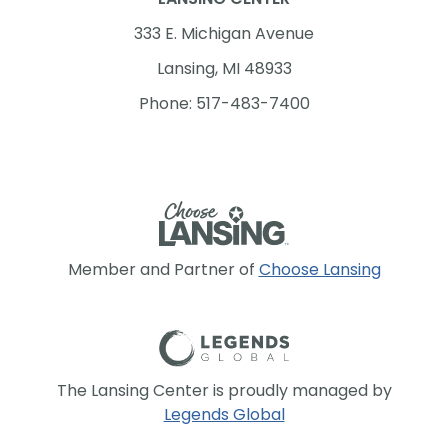
333 E. Michigan Avenue
Lansing, MI 48933
Phone: 517-483-7400
Member and Partner of
Choose Lansing
The Lansing Center is proudly managed by
Legends Global