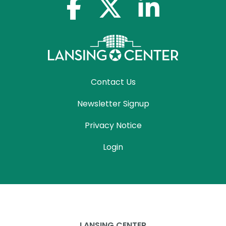
facebook-f
x-twitter
linkedin-in
Contact Us
Newsletter Signup
Privacy Notice
Login
LANSING CENTER