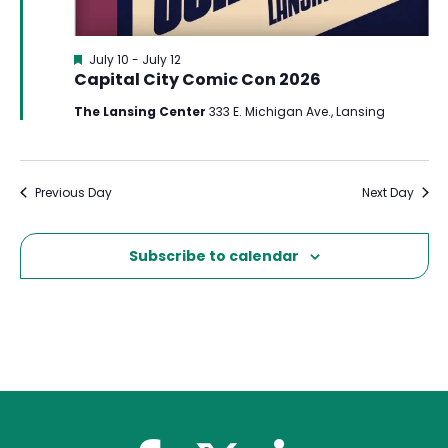
Featured
July 10
-
July 12
Capital City Comic Con 2026
The Lansing Center
333 E. Michigan Ave., Lansing
Previous Day
Next Day
Subscribe to calendar