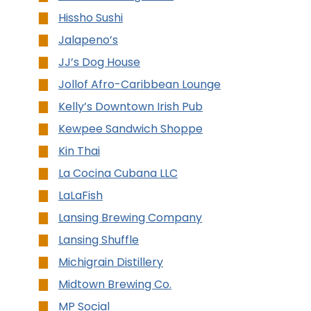
Hissho Sushi
Jalapeno’s
JJ’s Dog House
Jollof Afro-Caribbean Lounge
Kelly’s Downtown Irish Pub
Kewpee Sandwich Shoppe
Kin Thai
La Cocina Cubana LLC
LaLaFish
Lansing Brewing Company
Lansing Shuffle
Michigrain Distillery
Midtown Brewing Co.
MP Social