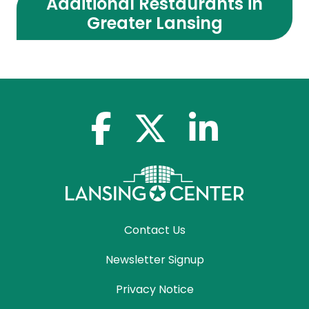
Additional Restaurants in
Greater Lansing
facebook-f
x-twitter
linkedin-in
Contact Us
Newsletter Signup
Privacy Notice