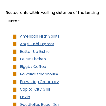
Restaurants within walking distance of the Lansing
Center:
American Fifth Spirits
AnQi Sushi Express
Batter Up Bistro
Beirut Kitchen
Biggby Coffee
Bowdie’s Chophouse
Browndog Creamery
Capitol City Grill
EnVie
Goodfellas Bagel Deli