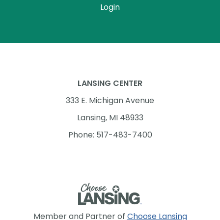
Login
LANSING CENTER
333 E. Michigan Avenue
Lansing, MI 48933
Phone: 517-483-7400
Member and Partner of
Choose Lansing