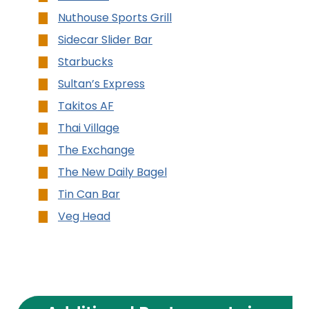
Nuthouse Sports Grill
Sidecar Slider Bar
Starbucks
Sultan’s Express
Takitos AF
Thai Village
The Exchange
The New Daily Bagel
Tin Can Bar
Veg Head