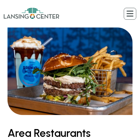
Skip to content
The Lansing Center
Area Restaurants