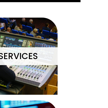
SERVICES