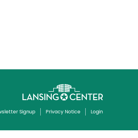
sletter Signup
Privacy Notice
Login