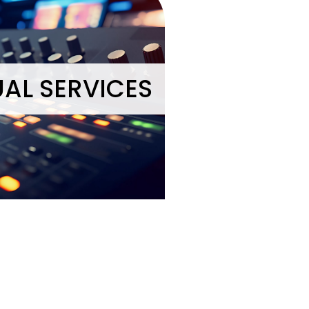
UAL SERVICES