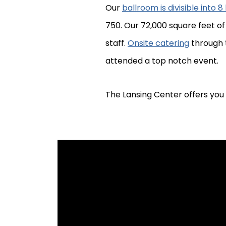
Our
ballroom is divisible into 
750. Our 72,000 square feet o
staff.
Onsite catering
through t
attended a top notch event.
The Lansing Center offers you 