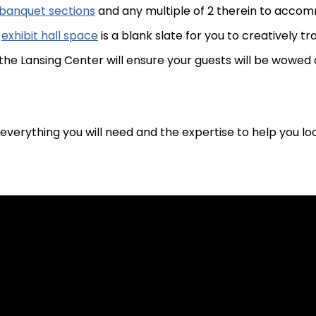
8 banquet sections
and any multiple of 2 therein to acco
f
exhibit hall space
is a blank slate for you to creatively t
he Lansing Center will ensure your guests will be wowed 
everything you will need and the expertise to help you loo