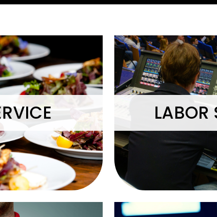
RVICE
LABOR 