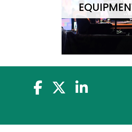
EQUIPMEN
facebook-f
x-twitter
linkedin-in