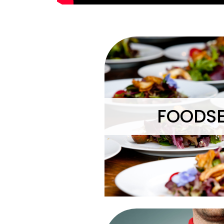
FOODSE