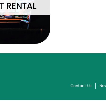
T RENTAL
Contact Us
New