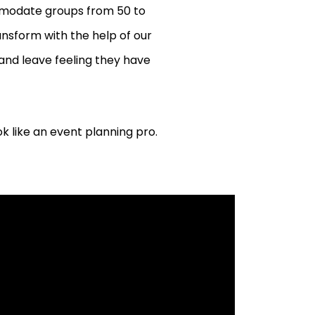
mmodate groups from 50 to
ransform with the help of our
and leave feeling they have
k like an event planning pro.