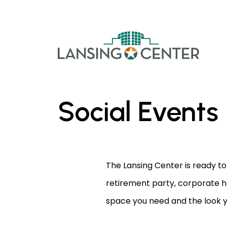
Skip to content
The La
Social Events
The Lansing Center is ready to
retirement party, corporate h
space you need and the look 