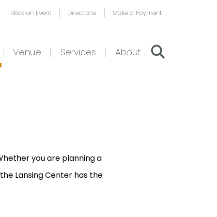
Book an Event
Directions
Make a Payment
Venue
Services
About
 Whether you are planning a
 the Lansing Center has the