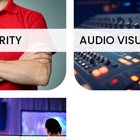
RITY
AUDIO VIS