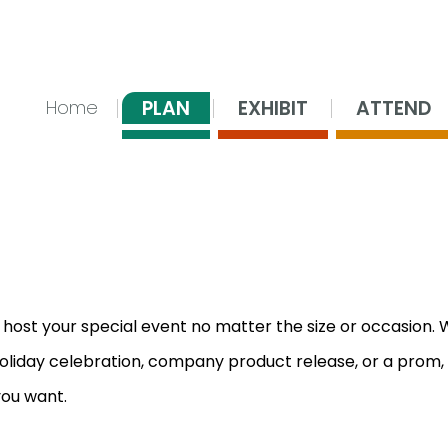
nsing Center
PLAN
EXHIBIT
ATTEND
Home
 host your special event no matter the size or occasion.
oliday celebration, company product release, or a prom,
you want.