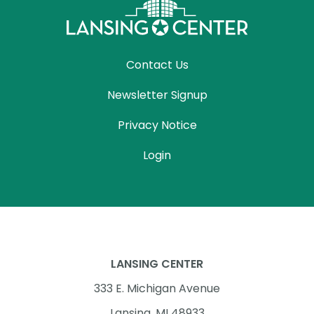
Contact Us
Newsletter Signup
Privacy Notice
Login
LANSING CENTER
333 E. Michigan Avenue
Lansing, MI 48933