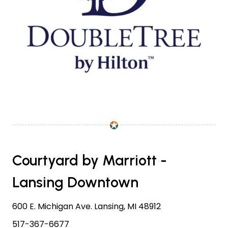
Courtyard by Marriott -
Lansing Downtown
600 E. Michigan Ave. Lansing, MI 48912
517-367-6677