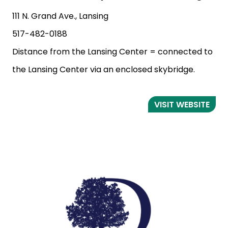
111 N. Grand Ave., Lansing
517-482-0188
Distance from the Lansing Center = connected to
the Lansing Center via an enclosed skybridge.
VISIT WEBSITE