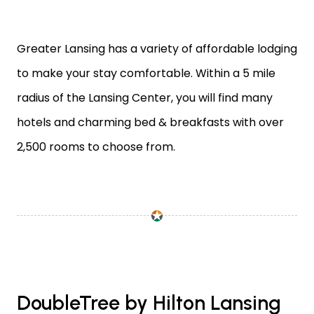
Greater Lansing has a variety of affordable lodging
to make your stay comfortable. Within a 5 mile
radius of the Lansing Center, you will find many
hotels and charming bed & breakfasts with over
2,500 rooms to choose from.
DoubleTree by Hilton Lansing