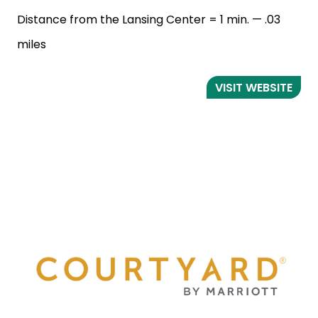
Distance from the Lansing Center = 1 min. — .03
miles
VISIT WEBSITE