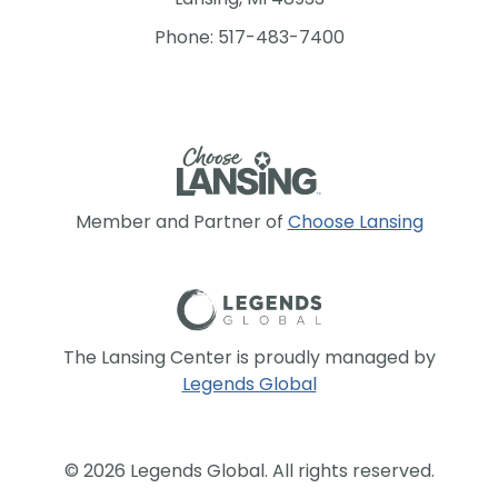
Phone: 517-483-7400
Member and Partner of
Choose Lansing
The Lansing Center is proudly managed by
Legends Global
© 2026 Legends Global. All rights reserved.