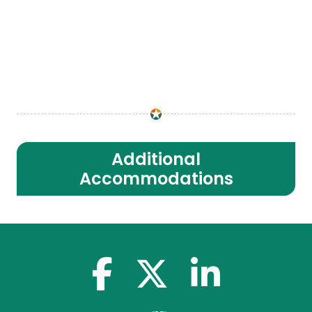
Additional
Accommodations
facebook-f
x-twitter
linkedin-in