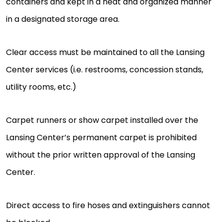
containers and kept in a neat and organized manner
in a designated storage area.
Clear access must be maintained to all the Lansing
Center services (i.e. restrooms, concession stands,
utility rooms, etc.)
Carpet runners or show carpet installed over the
Lansing Center’s permanent carpet is prohibited
without the prior written approval of the Lansing
Center.
Direct access to fire hoses and extinguishers cannot