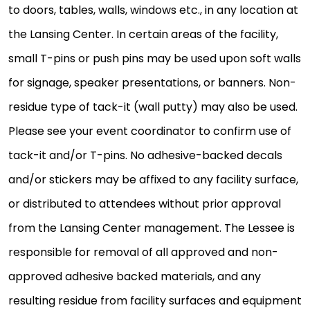
to doors, tables, walls, windows etc., in any location at
the Lansing Center. In certain areas of the facility,
small T-pins or push pins may be used upon soft walls
for signage, speaker presentations, or banners. Non-
residue type of tack-it (wall putty) may also be used.
Please see your event coordinator to confirm use of
tack-it and/or T-pins. No adhesive-backed decals
and/or stickers may be affixed to any facility surface,
or distributed to attendees without prior approval
from the Lansing Center management. The Lessee is
responsible for removal of all approved and non-
approved adhesive backed materials, and any
resulting residue from facility surfaces and equipment