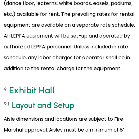
(dance floor, lecterns, white boards, easels, podiums,
etc.) available for rent. The prevailing rates for rental
equipment are available on a separate rate schedule.
All LEPFA equipment will be set-up and operated by
authorized LEPFA personnel. Unless included in rate
schedule, any labor charges for operator shall be in
addition to the rental charge for the equipment.
Exhibit Hall
9
Layout and Setup
9.1
Aisle dimensions and locations are subject to Fire
Marshal approval. Aisles must be a minimum of 8’