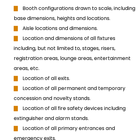
Booth configurations drawn to scale, including
base dimensions, heights and locations.
Aisle locations and dimensions.
Location and dimensions of all fixtures
including, but not limited to, stages, risers,
registration areas, lounge areas, entertainment
areas, etc.
Location of all exits.
Location of all permanent and temporary
concession and novelty stands.
Location of all fire safety devices including
extinguisher and alarm stands.
Location of all primary entrances and
emergency exits.