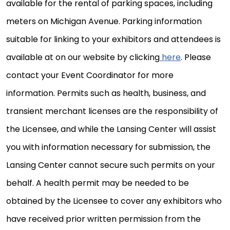
available for the rental of parking spaces, including
meters on Michigan Avenue. Parking information
suitable for linking to your exhibitors and attendees is
available at on our website by clicking
here
. Please
contact your Event Coordinator for more
information. Permits such as health, business, and
transient merchant licenses are the responsibility of
the Licensee, and while the Lansing Center will assist
you with information necessary for submission, the
Lansing Center cannot secure such permits on your
behalf. A health permit may be needed to be
obtained by the Licensee to cover any exhibitors who
have received prior written permission from the