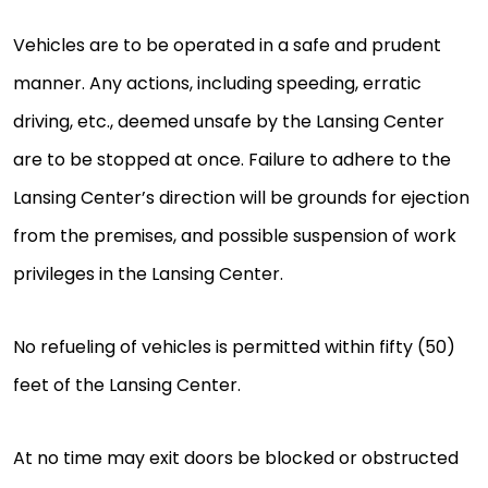
Vehicles are to be operated in a safe and prudent
manner. Any actions, including speeding, erratic
driving, etc., deemed unsafe by the Lansing Center
are to be stopped at once. Failure to adhere to the
Lansing Center’s direction will be grounds for ejection
from the premises, and possible suspension of work
privileges in the Lansing Center.
No refueling of vehicles is permitted within fifty (50)
feet of the Lansing Center.
At no time may exit doors be blocked or obstructed