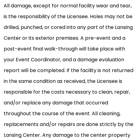
All damage, except for normal facility wear and tear,
is the responsibility of the Licensee. Holes may not be
drilled, punched, or cored into any part of the Lansing
Center or its exterior premises. A pre-event and a
post-event final walk-through will take place with
your Event Coordinator, and a damage evaluation
report will be completed. If the facility is not returned
in the same condition as received, the Licensee is
responsible for the costs necessary to clean, repair,
and/or replace any damage that occurred
throughout the course of the event. All cleaning,
replacements and/or repairs are done strictly by the
Lansing Center. Any damage to the center property