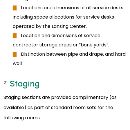
Locations and dimensions of all service desks
including space allocations for service desks
operated by the Lansing Center.
Location and dimensions of service
contractor storage areas or “bone yards”.
Distinction between pipe and drape, and hard
wall.
Staging
21
Staging sections are provided complimentary (as
available) as part of standard room sets for the
following rooms: