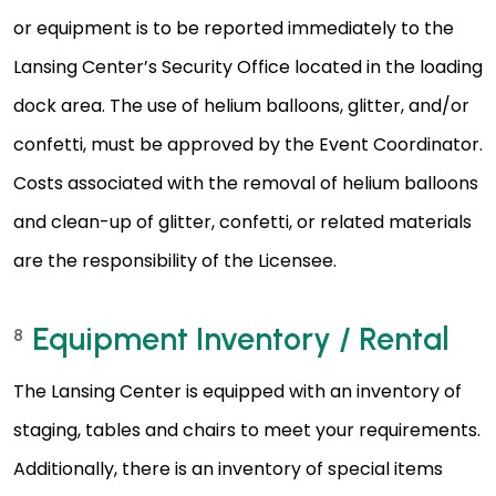
or equipment is to be reported immediately to the
Lansing Center’s Security Office located in the loading
dock area. The use of helium balloons, glitter, and/or
confetti, must be approved by the Event Coordinator.
Costs associated with the removal of helium balloons
and clean-up of glitter, confetti, or related materials
are the responsibility of the Licensee.
Equipment Inventory / Rental
8
The Lansing Center is equipped with an inventory of
staging, tables and chairs to meet your requirements.
Additionally, there is an inventory of special items