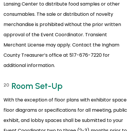
Lansing Center to distribute food samples or other
consumables. The sale or distribution of novelty
merchandise is prohibited without the prior written
approval of the Event Coordinator. Transient
Merchant License may apply. Contact the Ingham
County Treasurer’s office at 517-676-7220 for
additional information.
Room Set-Up
20
With the exception of floor plans with exhibitor space
floor diagrams or specifications for all meeting, public
exhibit, and lobby spaces shall be submitted to your
Event Coordinator two to three (2-3) months prior to