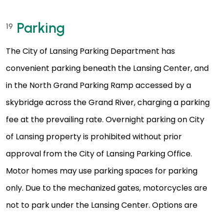
Parking
19
The City of Lansing Parking Department has
convenient parking beneath the Lansing Center, and
in the North Grand Parking Ramp accessed by a
skybridge across the Grand River, charging a parking
fee at the prevailing rate. Overnight parking on City
of Lansing property is prohibited without prior
approval from the City of Lansing Parking Office.
Motor homes may use parking spaces for parking
only. Due to the mechanized gates, motorcycles are
not to park under the Lansing Center. Options are