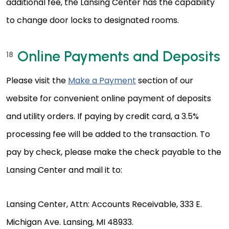
additional fee, the Lansing Center has the capability
to change door locks to designated rooms.
Online Payments and Deposits
18
Please visit the
Make a Payment
section of our
website for convenient online payment of deposits
and utility orders. If paying by credit card, a 3.5%
processing fee will be added to the transaction. To
pay by check, please make the check payable to the
Lansing Center and mail it to:
Lansing Center, Attn: Accounts Receivable, 333 E.
Michigan Ave. Lansing, MI 48933.