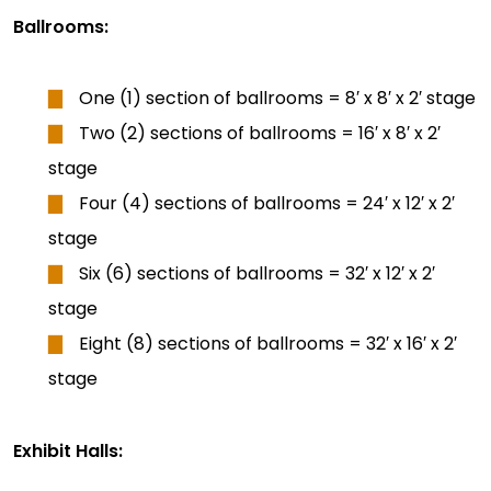
Ballrooms:
One (1) section of ballrooms = 8′ x 8′ x 2′ stage
Two (2) sections of ballrooms = 16′ x 8′ x 2′
stage
Four (4) sections of ballrooms = 24′ x 12′ x 2′
stage
Six (6) sections of ballrooms = 32′ x 12′ x 2′
stage
Eight (8) sections of ballrooms = 32′ x 16′ x 2′
stage
Exhibit Halls: