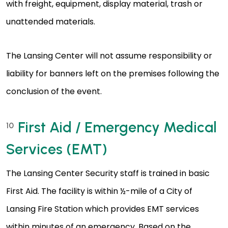
with freight, equipment, display material, trash or
unattended materials.
The Lansing Center will not assume responsibility or
liability for banners left on the premises following the
conclusion of the event.
First Aid / Emergency Medical
10
Services (EMT)
The Lansing Center Security staff is trained in basic
First Aid. The facility is within ½-mile of a City of
Lansing Fire Station which provides EMT services
within minutes of an emergency. Based on the