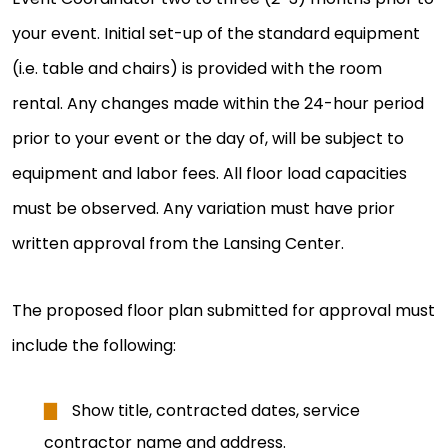
your event. Initial set-up of the standard equipment
(i.e. table and chairs) is provided with the room
rental. Any changes made within the 24-hour period
prior to your event or the day of, will be subject to
equipment and labor fees. All floor load capacities
must be observed. Any variation must have prior
written approval from the Lansing Center.
The proposed floor plan submitted for approval must
include the following:
Show title, contracted dates, service
contractor name and address.