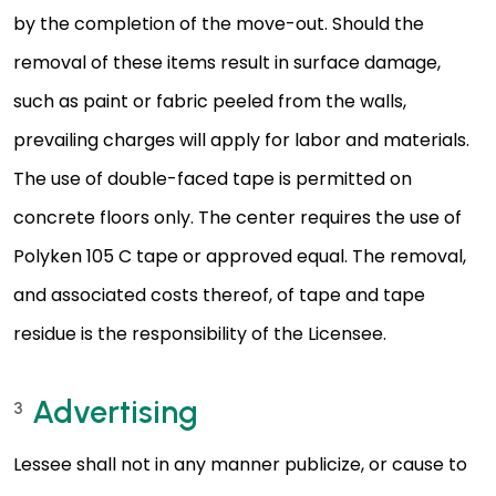
by the completion of the move-out. Should the
removal of these items result in surface damage,
such as paint or fabric peeled from the walls,
prevailing charges will apply for labor and materials.
The use of double-faced tape is permitted on
concrete floors only. The center requires the use of
Polyken 105 C tape or approved equal. The removal,
and associated costs thereof, of tape and tape
residue is the responsibility of the Licensee.
Advertising
3
Lessee shall not in any manner publicize, or cause to