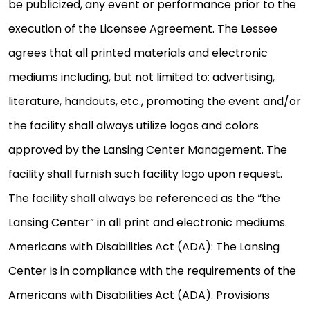
be publicized, any event or performance prior to the
execution of the Licensee Agreement. The Lessee
agrees that all printed materials and electronic
mediums including, but not limited to: advertising,
literature, handouts, etc., promoting the event and/or
the facility shall always utilize logos and colors
approved by the Lansing Center Management. The
facility shall furnish such facility logo upon request.
The facility shall always be referenced as the “the
Lansing Center” in all print and electronic mediums.
Americans with Disabilities Act (ADA): The Lansing
Center is in compliance with the requirements of the
Americans with Disabilities Act (ADA). Provisions