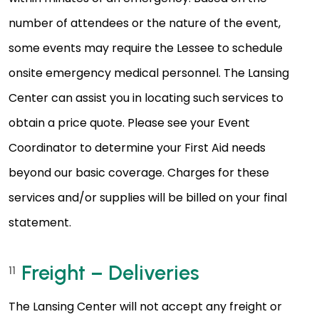
number of attendees or the nature of the event,
some events may require the Lessee to schedule
onsite emergency medical personnel. The Lansing
Center can assist you in locating such services to
obtain a price quote. Please see your Event
Coordinator to determine your First Aid needs
beyond our basic coverage. Charges for these
services and/or supplies will be billed on your final
statement.
Freight – Deliveries
11
The Lansing Center will not accept any freight or