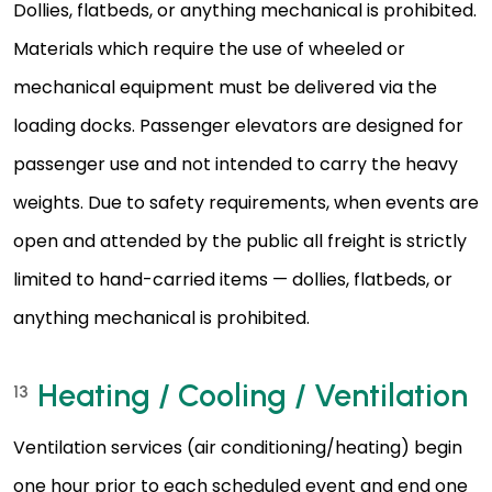
Dollies, flatbeds, or anything mechanical is prohibited.
Materials which require the use of wheeled or
mechanical equipment must be delivered via the
loading docks. Passenger elevators are designed for
passenger use and not intended to carry the heavy
weights. Due to safety requirements, when events are
open and attended by the public all freight is strictly
limited to hand-carried items — dollies, flatbeds, or
anything mechanical is prohibited.
Heating / Cooling / Ventilation
13
Ventilation services (air conditioning/heating) begin
one hour prior to each scheduled event and end one