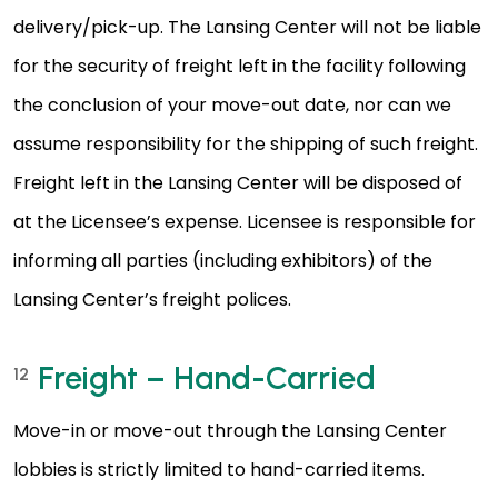
delivery/pick-up. The Lansing Center will not be liable
for the security of freight left in the facility following
the conclusion of your move-out date, nor can we
assume responsibility for the shipping of such freight.
Freight left in the Lansing Center will be disposed of
at the Licensee’s expense. Licensee is responsible for
informing all parties (including exhibitors) of the
Lansing Center’s freight polices.
Freight – Hand-Carried
12
Move-in or move-out through the Lansing Center
lobbies is strictly limited to hand-carried items.