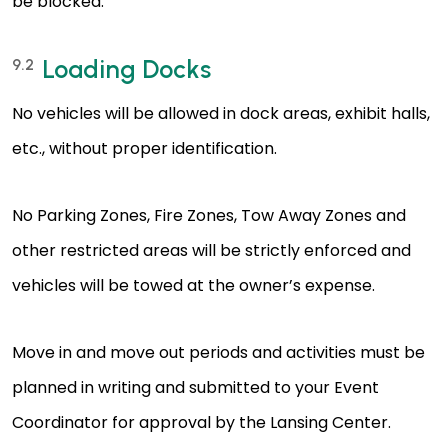
be blocked.
Loading Docks
9.2
No vehicles will be allowed in dock areas, exhibit halls,
etc., without proper identification.
No Parking Zones, Fire Zones, Tow Away Zones and
other restricted areas will be strictly enforced and
vehicles will be towed at the owner’s expense.
Move in and move out periods and activities must be
planned in writing and submitted to your Event
Coordinator for approval by the Lansing Center.