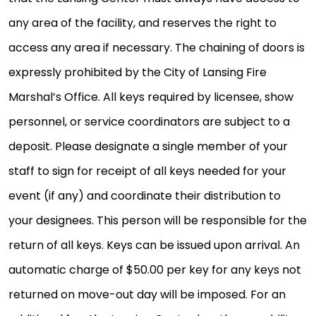
any area of the facility, and reserves the right to
access any area if necessary. The chaining of doors is
expressly prohibited by the City of Lansing Fire
Marshal’s Office. All keys required by licensee, show
personnel, or service coordinators are subject to a
deposit. Please designate a single member of your
staff to sign for receipt of all keys needed for your
event (if any) and coordinate their distribution to
your designees. This person will be responsible for the
return of all keys. Keys can be issued upon arrival. An
automatic charge of $50.00 per key for any keys not
returned on move-out day will be imposed. For an