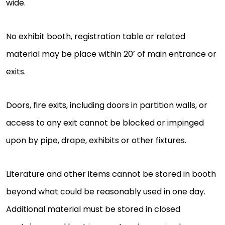
wide.
No exhibit booth, registration table or related
material may be place within 20’ of main entrance or
exits.
Doors, fire exits, including doors in partition walls, or
access to any exit cannot be blocked or impinged
upon by pipe, drape, exhibits or other fixtures.
Literature and other items cannot be stored in booth
beyond what could be reasonably used in one day.
Additional material must be stored in closed