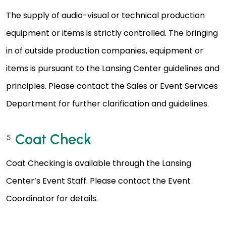
The supply of audio-visual or technical production
equipment or items is strictly controlled. The bringing
in of outside production companies, equipment or
items is pursuant to the Lansing Center guidelines and
principles. Please contact the Sales or Event Services
Department for further clarification and guidelines.
Coat Check
5
Coat Checking is available through the Lansing
Center’s Event Staff. Please contact the Event
Coordinator for details.