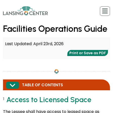
Skip to content
The Lansing Center
Facilities Operations Guide
Last Updated: April 23rd, 2026
Print or Save as PDF
EXPAND
TABLE OF CONTENTS
Access to Licensed Space
1
The Lessee shall have access to leased space as