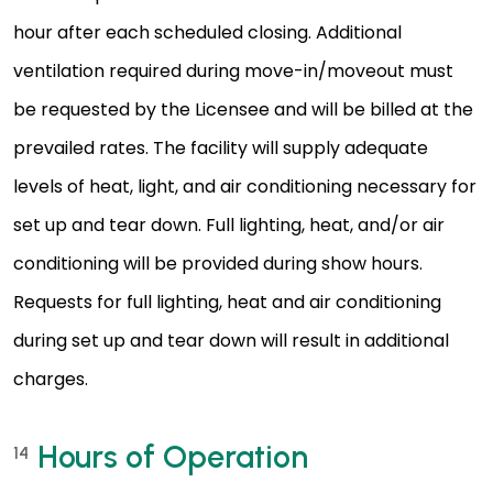
hour after each scheduled closing. Additional
ventilation required during move-in/moveout must
be requested by the Licensee and will be billed at the
prevailed rates. The facility will supply adequate
levels of heat, light, and air conditioning necessary for
set up and tear down. Full lighting, heat, and/or air
conditioning will be provided during show hours.
Requests for full lighting, heat and air conditioning
during set up and tear down will result in additional
charges.
Hours of Operation
14