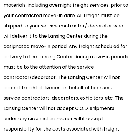
materials, including overnight freight services, prior to
your contracted move-in date. All freight must be
shipped to your service contractor/ decorator who
will deliver it to the Lansing Center during the
designated move-in period. Any freight scheduled for
delivery to the Lansing Center during move-in periods
must be to the attention of the service
contractor/decorator. The Lansing Center will not
accept freight deliveries on behalf of Licensee,
service contractors, decorators, exhibitors, etc. The
Lansing Center will not accept C.O.D. shipments
under any circumstances, nor will it accept
responsibility for the costs associated with freight