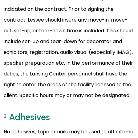
indicated on the contract. Prior to signing the
contract, Lessee should insure any move-in, move-
out, set-up, or tear-down time is included. This should
include set-up and tear-down for decorator and
exhibitors, registration, audio visual (especially IMAG),
speaker preparation etc. In the performance of their
duties, the Lansing Center personnel shall have the
right to enter the areas of the facility licensed to the
client. Specific hours may or may not be designated.
Adhesives
2
No adhesives, tape or nails may be used to affix items