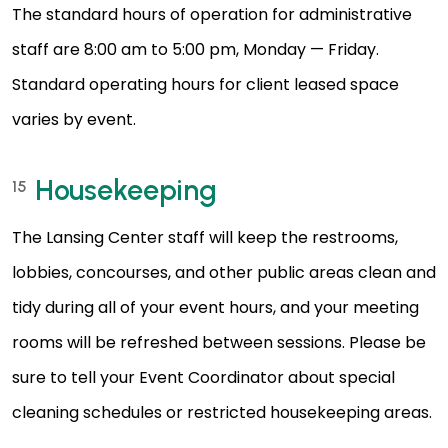
The standard hours of operation for administrative
staff are 8:00 am to 5:00 pm, Monday — Friday.
Standard operating hours for client leased space
varies by event.
Housekeeping
15
The Lansing Center staff will keep the restrooms,
lobbies, concourses, and other public areas clean and
tidy during all of your event hours, and your meeting
rooms will be refreshed between sessions. Please be
sure to tell your Event Coordinator about special
cleaning schedules or restricted housekeeping areas.