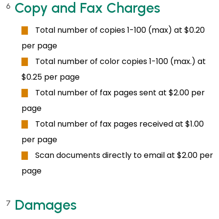
Copy and Fax Charges
6
Total number of copies 1-100 (max) at $0.20
per page
Total number of color copies 1-100 (max.) at
$0.25 per page
Total number of fax pages sent at $2.00 per
page
Total number of fax pages received at $1.00
per page
Scan documents directly to email at $2.00 per
page
Damages
7