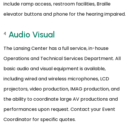
include ramp access, restroom facilities, Braille
elevator buttons and phone for the hearing impaired.
Audio Visual
4
The Lansing Center has a full service, in-house
Operations and Technical Services Department. All
basic audio and visual equipment is available,
including wired and wireless microphones, LCD
projectors, video production, IMAG production, and
the ability to coordinate large AV productions and
performances upon request. Contact your Event
Coordinator for specific quotes.