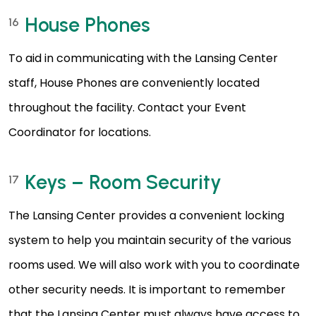
House Phones
16
To aid in communicating with the Lansing Center
staff, House Phones are conveniently located
throughout the facility. Contact your Event
Coordinator for locations.
Keys – Room Security
17
The Lansing Center provides a convenient locking
system to help you maintain security of the various
rooms used. We will also work with you to coordinate
other security needs. It is important to remember
that the Lansing Center must always have access to