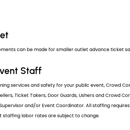
let
ments can be made for smaller outlet advance ticket sa
vent Staff
nning services and safety for your public event, Crowd Con
ellers, Ticket Takers, Door Guards, Ushers and Crowd Con
upervisor and/or Event Coordinator. All staffing require
taffing labor rates are subject to change.