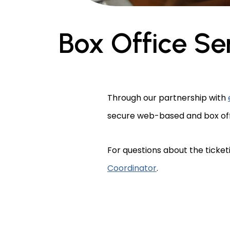
Box Office Se
Through our partnership with
secure web-based and box offic
For questions about the ticket
Coordinator
.