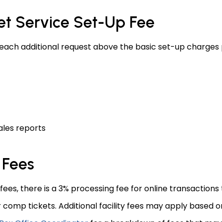
et Service Set-Up Fee
each additional request above the basic set-up charges p
ales reports
 Fees
 fees, there is a 3% processing fee for online transactions 
r comp tickets. Additional facility fees may apply based o