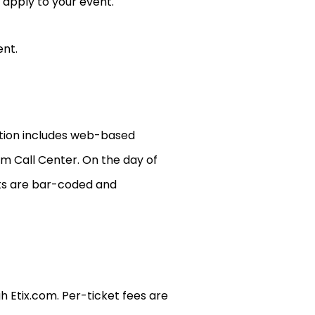
apply to your event.
ent.
lution includes web-based
com Call Center. On the day of
kets are bar-coded and
 Etix.com. Per-ticket fees are