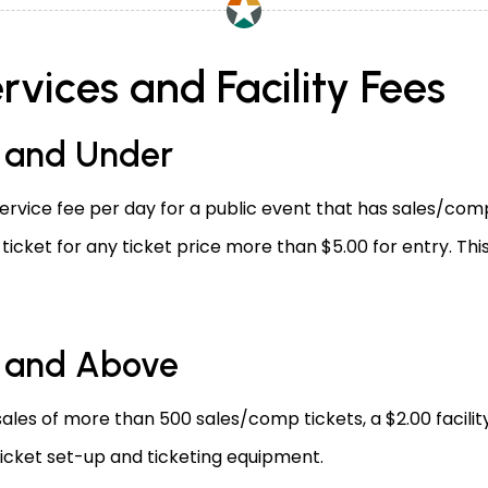
rvices and Facility Fees
0 and Under
ervice fee per day for a public event that has sales/comp 
r ticket for any ticket price more than $5.00 for entry. Thi
0 and Above
sales of more than 500 sales/comp tickets, a $2.00 facilit
 ticket set-up and ticketing equipment.