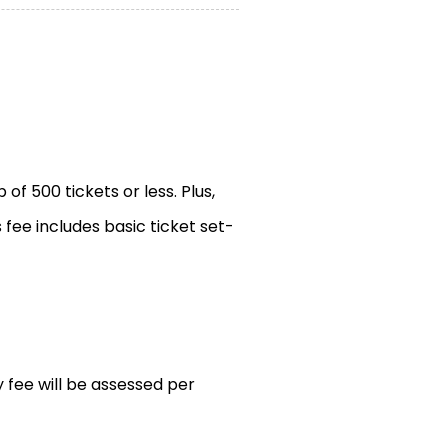
of 500 tickets or less. Plus,
s fee includes basic ticket set-
y fee will be assessed per