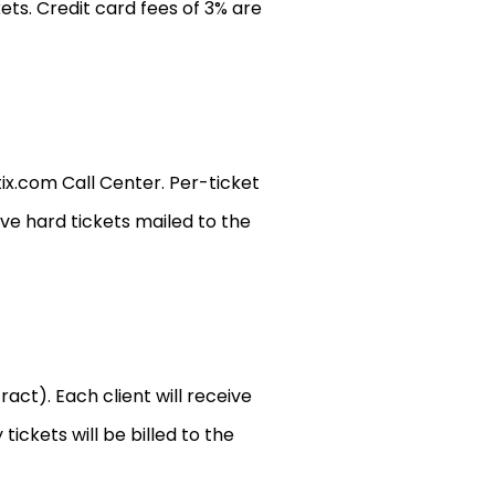
ets. Credit card fees of 3% are
x.com Call Center. Per-ticket
ave hard tickets mailed to the
act). Each client will receive
ickets will be billed to the