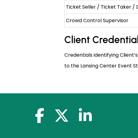
Ticket Seller / Ticket Taker /
Crowd Control Supervisor
Client Credentia
Credentials identifying Client’s
to the Lansing Center Event St
facebook-f
x-twitter
linkedin-in