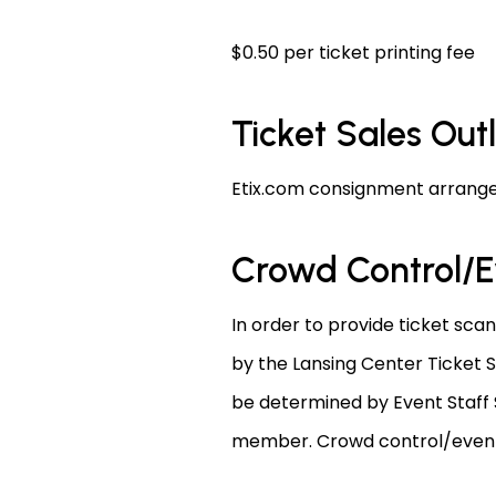
$0.50 per ticket printing fee
Ticket Sales Out
Etix.com consignment arrange
Crowd Control/E
In order to provide ticket sca
by the Lansing Center Ticket S
be determined by Event Staff S
member. Crowd control/event s