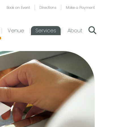
Book an Event
Directions
Make a Payment
Venue
Services
About