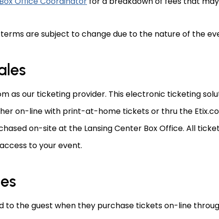
Box Office Coordinator
for a breakdown of fees that may 
 terms are subject to change due to the nature of the ev
ales
m as our ticketing provider. This electronic ticketing so
ither on-line with print-at-home tickets or thru the Etix.
chased on-site at the Lansing Center Box Office. All tic
 access to your event.
les
to the guest when they purchase tickets on-line through