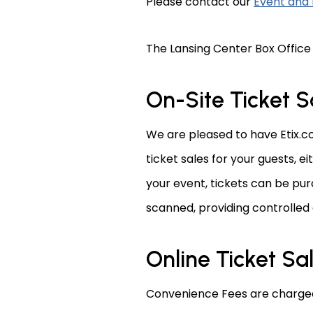
Please contact our
Event and 
The Lansing Center Box Office
On-Site Ticket S
We are pleased to have Etix.co
ticket sales for your guests, e
your event, tickets can be pur
scanned, providing controlled
Online Ticket Sa
Convenience Fees are charged 