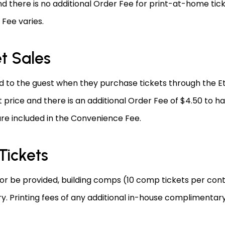
d there is no additional Order Fee for print-at-home tick
Fee varies.
et Sales
to the guest when they purchase tickets through the Eti
 price and there is an additional Order Fee of $4.50 to h
are included in the Convenience Fee.
Tickets
 or be provided, building comps (10 comp tickets per contr
 Printing fees of any additional in-house complimentary t