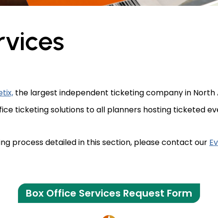
rvices
etix,
the largest independent ticketing company in North 
e ticketing solutions to all planners hosting ticketed ev
ing process detailed in this section, please contact our
Ev
Box Office Services Request Form