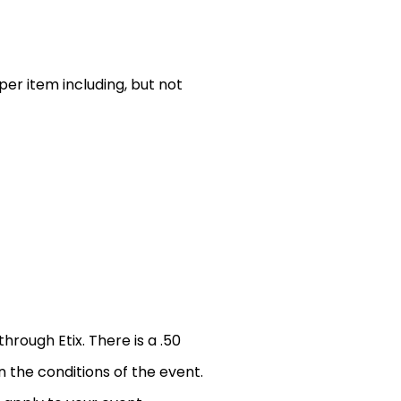
er item including, but not
through Etix. There is a .50
n the conditions of the event.