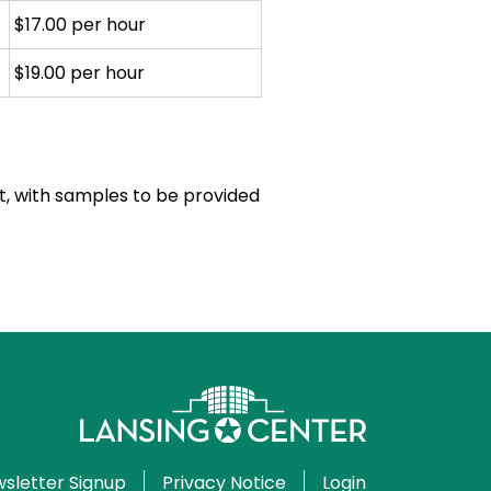
$17.00 per hour
$19.00 per hour
ient, with samples to be provided
sletter Signup
Privacy Notice
Login