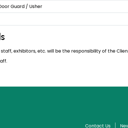
 Door Guard / Usher
ls
 staff, exhibitors, etc. will be the responsibility of the Cl
aff.
Contact Us
New