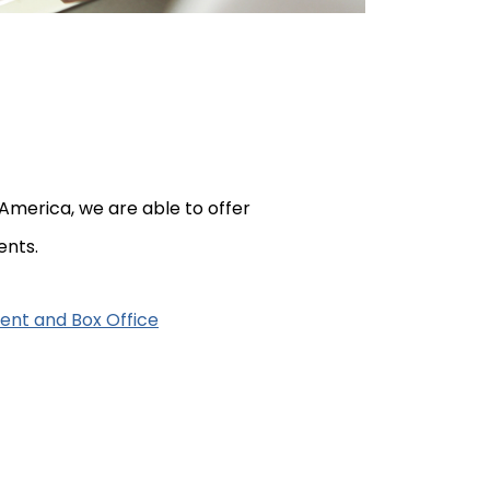
America, we are able to offer
ents.
ent and Box Office