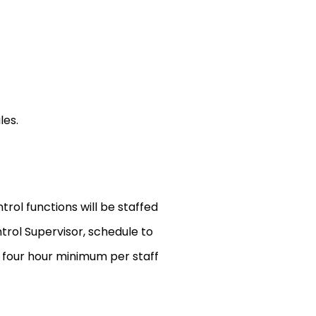
les.
trol functions will be staffed
trol Supervisor, schedule to
s four hour minimum per staff