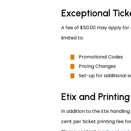
Exceptional Tick
A fee of $50.00 may apply for 
limited to:
Promotional Codes
Pricing Changes
Set-up for additional s
Etix and Printing
In addition to the Etix handling
cent per ticket printing fee fo