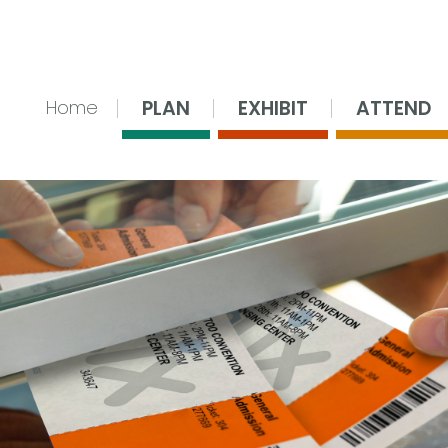
nsing Center
PLAN
EXHIBIT
ATTEND
Home