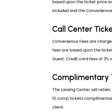
based upon the ticket price an
included and the Convenience 
Call Center Tick
Convenience Fees are charged 
fees are based upon the ticket
Guest. Credit card fees of 3% 
Complimentary 
The Lansing Center will retain,
10 comp tickets complimentary.
client.