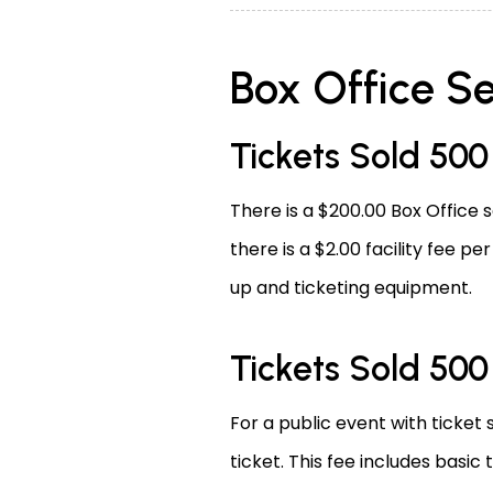
Box Office Se
Tickets Sold 50
There is a $200.00 Box Office s
there is a $2.00 facility fee pe
up and ticketing equipment.
Tickets Sold 50
For a public event with ticket 
ticket. This fee includes basic