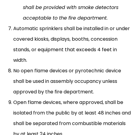
shall be provided with smoke detectors
acceptable to the fire department.
Automatic sprinklers shall be installed in or under
covered kiosks, displays, booths, concession
stands, or equipment that exceeds 4 feet in
width.
No open flame devices or pyrotechnic device
shall be used in assembly occupancy unless
approved by the fire department.
Open flame devices, where approved, shall be
isolated from the public by at least 48 inches and
shall be separated from combustible materials
by at least 24 inches.