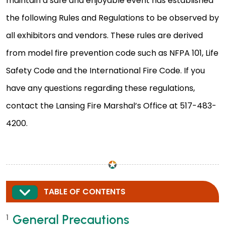
maintain a safe and enjoyable event has established
the following Rules and Regulations to be observed by
all exhibitors and vendors. These rules are derived
from model fire prevention code such as NFPA 101, Life
Safety Code and the International Fire Code. If you
have any questions regarding these regulations,
contact the Lansing Fire Marshal’s Office at 517-483-
4200.
EXPAND
TABLE OF CONTENTS
General Precautions
1