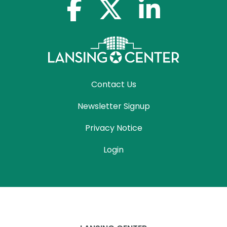
facebook-f
x-twitter
linkedin-in
Contact Us
Newsletter Signup
Privacy Notice
Login