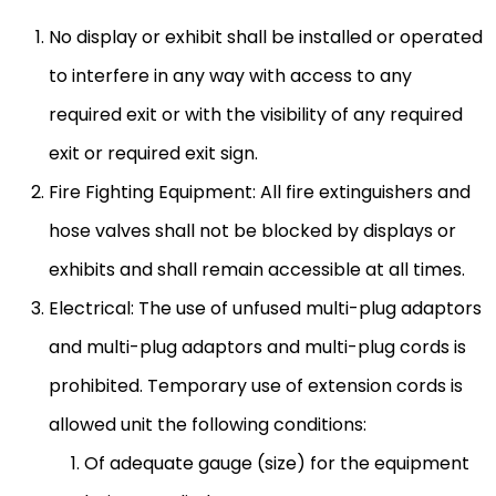
No display or exhibit shall be installed or operated
to interfere in any way with access to any
required exit or with the visibility of any required
exit or required exit sign.
Fire Fighting Equipment: All fire extinguishers and
hose valves shall not be blocked by displays or
exhibits and shall remain accessible at all times.
Electrical: The use of unfused multi-plug adaptors
and multi-plug adaptors and multi-plug cords is
prohibited. Temporary use of extension cords is
allowed unit the following conditions:
Of adequate gauge (size) for the equipment