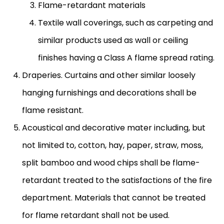
Flame-retardant materials
Textile wall coverings, such as carpeting and
similar products used as wall or ceiling
finishes having a Class A flame spread rating.
Draperies. Curtains and other similar loosely
hanging furnishings and decorations shall be
flame resistant.
Acoustical and decorative mater including, but
not limited to, cotton, hay, paper, straw, moss,
split bamboo and wood chips shall be flame-
retardant treated to the satisfactions of the fire
department. Materials that cannot be treated
for flame retardant shall not be used.