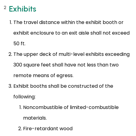
Exhibits
2
The travel distance within the exhibit booth or
exhibit enclosure to an exit aisle shall not exceed
50 ft.
The upper deck of multi-level exhibits exceeding
300 square feet shall have not less than two
remote means of egress.
Exhibit booths shall be constructed of the
following:
Noncombustible of limited-combustible
materials.
Fire-retardant wood