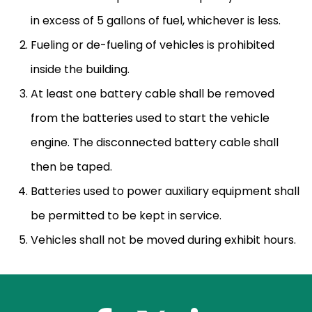
in excess of 5 gallons of fuel, whichever is less.
Fueling or de-fueling of vehicles is prohibited
inside the building.
At least one battery cable shall be removed
from the batteries used to start the vehicle
engine. The disconnected battery cable shall
then be taped.
Batteries used to power auxiliary equipment shall
be permitted to be kept in service.
Vehicles shall not be moved during exhibit hours.