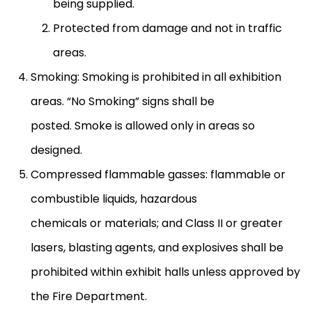
being supplied.
Protected from damage and not in traffic
areas.
Smoking: Smoking is prohibited in all exhibition
areas. “No Smoking” signs shall be
posted. Smoke is allowed only in areas so
designed.
Compressed flammable gasses: flammable or
combustible liquids, hazardous
chemicals or materials; and Class II or greater
lasers, blasting agents, and explosives shall be
prohibited within exhibit halls unless approved by
the Fire Department.