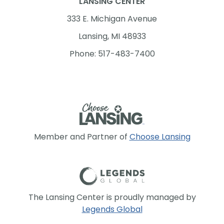
LANSING CENTER
333 E. Michigan Avenue
Lansing, MI 48933
Phone: 517-483-7400
Member and Partner of
Choose Lansing
The Lansing Center is proudly managed by
Legends Global