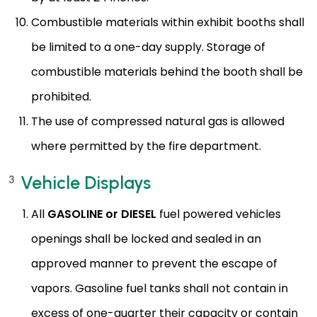
Combustible materials within exhibit booths shall
be limited to a one-day supply. Storage of
combustible materials behind the booth shall be
prohibited.
The use of compressed natural gas is allowed
where permitted by the fire department.
Vehicle Displays
3
All
GASOLINE or DIESEL
fuel powered vehicles
openings shall be locked and sealed in an
approved manner to prevent the escape of
vapors. Gasoline fuel tanks shall not contain in
excess of one-quarter their capacity or contain