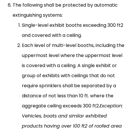
The following shall be protected by automatic
extinguishing systems:
Single-level exhibit booths exceeding 300 ft2
and covered with a ceiling.
Each level of multi-level booths, including the
uppermost level where the uppermost level
is covered with a ceiling. A single exhibit or
group of exhibits with ceilings that do not
require sprinklers shall be separated by a
distance of not less than 10 ft. where the
aggregate ceiling exceeds 300 ft2.
Exception:
Vehicles, boats and similar exhibited
products having over 100 ft2 of roofed area