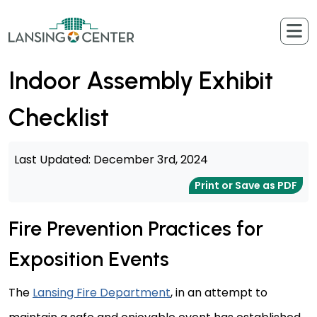
Skip to content
The Lansing Center
Indoor Assembly Exhibit
Checklist
Last Updated: December 3rd, 2024
Print or Save as PDF
Fire Prevention Practices for
Exposition Events
The
Lansing Fire Department
, in an attempt to