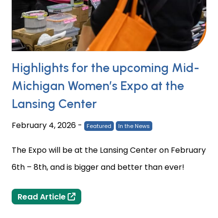
Highlights for the upcoming Mid-
Michigan Women’s Expo at the
Lansing Center
February 4, 2026
-
Featured
In the News
The Expo will be at the Lansing Center on February
6th – 8th, and is bigger and better than ever!
Highlights for the upcoming Mid-Mic
Read Article