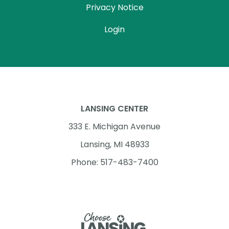
Privacy Notice
Login
LANSING CENTER
333 E. Michigan Avenue
Lansing, MI 48933
Phone: 517-483-7400