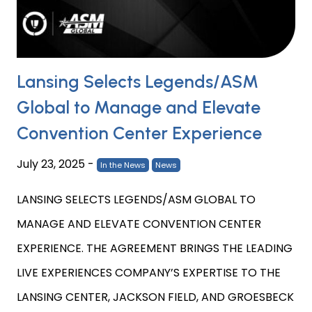
Lansing Selects Legends/ASM
Global to Manage and Elevate
Convention Center Experience
July 23, 2025
-
In the News
News
LANSING SELECTS LEGENDS/ASM GLOBAL TO
MANAGE AND ELEVATE CONVENTION CENTER
EXPERIENCE. THE AGREEMENT BRINGS THE LEADING
LIVE EXPERIENCES COMPANY’S EXPERTISE TO THE
LANSING CENTER, JACKSON FIELD, AND GROESBECK