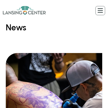
Skip to content
The Lansing Center
News