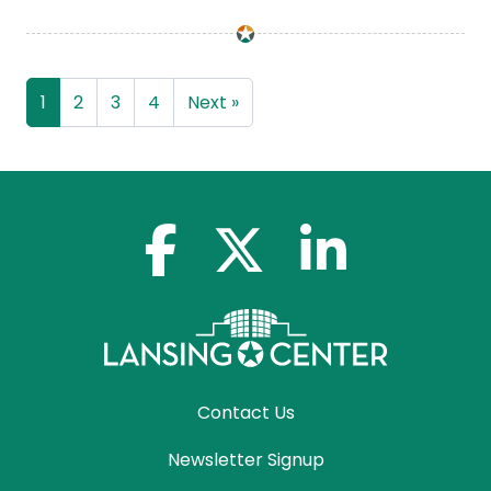
1
2
3
4
Next »
facebook-f
x-twitter
linkedin-in
Contact Us
Newsletter Signup