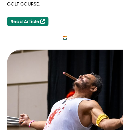
GOLF COURSE.
Lansing Selects Legends/ASM Global 
Read Article