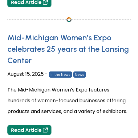
Capital City Comic Con comes to the
Read Article
Mid-Michigan Women’s Expo
celebrates 25 years at the Lansing
Center
August 15, 2025
-
In the News
News
The Mid-Michigan Women’s Expo features
hundreds of women-focused businesses offering
products and services, and a variety of exhibitors.
Mid-Michigan Women’s Expo celebrate
Read Article