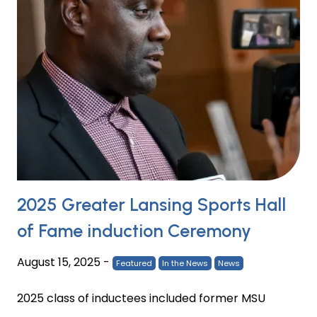
2025 Greater Lansing Sports Hall
of Fame induction Ceremony
August 15, 2025
-
Featured
In the News
News
2025 class of inductees included former MSU