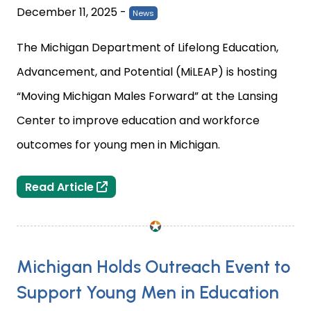
December 11, 2025
-
News
The Michigan Department of Lifelong Education,
Advancement, and Potential (MiLEAP) is hosting
“Moving Michigan Males Forward” at the Lansing
Center to improve education and workforce
outcomes for young men in Michigan.
Lansing Center Hosts MiLEAP Event “
Read Article
Michigan Holds Outreach Event to
Support Young Men in Education