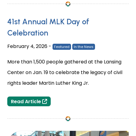
41st Annual MLK Day of
Celebration
February 4, 2026
-
Featured
In the News
More than 1,500 people gathered at the Lansing
Center on Jan. 19 to celebrate the legacy of civil
rights leader Martin Luther King Jr.
41st Annual MLK Day of Celebration
Read Article