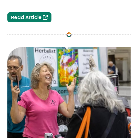
Third Annual Tattoo City at the Lansi
Read Article