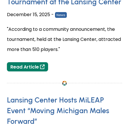
Tournament at the Lansing Center
December 15, 2025
-
News
"According to a community announcement, the
tournament, held at the Lansing Center, attracted
more than 510 players."
Michigan’s Biggest Chess Club Tourn
Read Article
Lansing Center Hosts MiLEAP
Event “Moving Michigan Males
Forward”