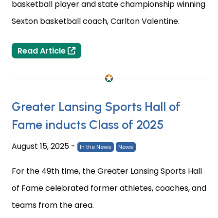
basketball player and state championship winning
Sexton basketball coach, Carlton Valentine.
2025 Greater Lansing Sports Hall of
Read Article
Greater Lansing Sports Hall of
Fame inducts Class of 2025
August 15, 2025
-
In the News
News
For the 49th time, the Greater Lansing Sports Hall
of Fame celebrated former athletes, coaches, and
teams from the area.