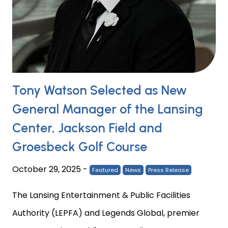
Tony Watson Selected as New
General Manager of the Lansing
Center, Jackson Field and
Groesbeck Golf Course
October 29, 2025
-
Featured
News
Press Release
The Lansing Entertainment & Public Facilities
Authority (LEPFA) and Legends Global, premier