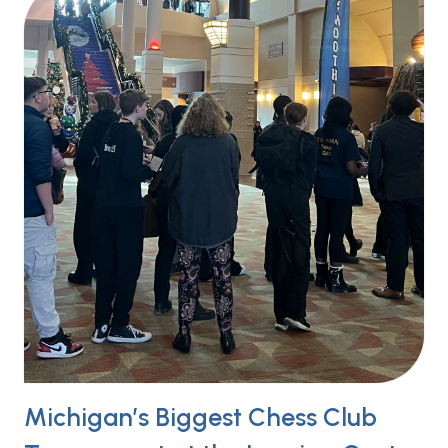
Michigan’s Biggest Chess Club