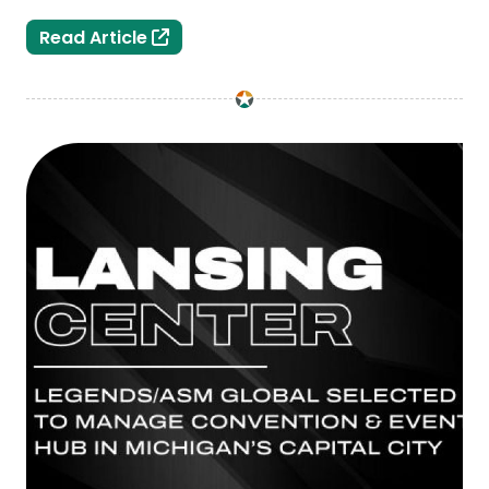
Greater Lansing Sports Hall of Fame 
Read Article