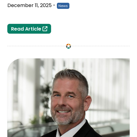
December 11, 2025
-
News
Michigan Holds Outreach Event to Su
Read Article