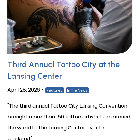
Third Annual Tattoo City at the
Lansing Center
April 28, 2026
-
Featured
In the News
"The third annual Tattoo City Lansing Convention
brought more than 150 tattoo artists from around
the world to the Lansing Center over the
weekend."