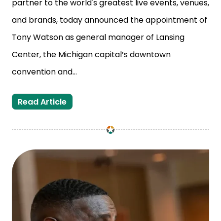
partner to the world's greatest live events, venues,
and brands, today announced the appointment of
Tony Watson as general manager of Lansing
Center, the Michigan capital’s downtown
convention and...
Tony Watson Selected as New General
Read Article