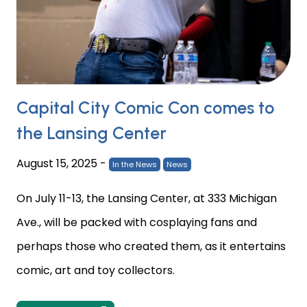
Capital City Comic Con comes to
the Lansing Center
August 15, 2025
-
In the News
News
On July 11-13, the Lansing Center, at 333 Michigan
Ave., will be packed with cosplaying fans and
perhaps those who created them, as it entertains
comic, art and toy collectors.