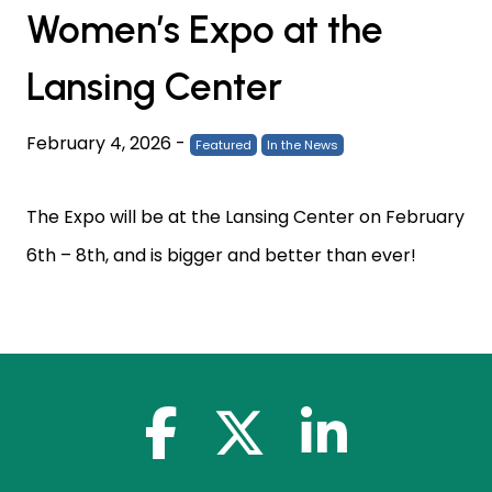
Women’s Expo at the
Lansing Center
February 4, 2026
-
Featured
In the News
The Expo will be at the Lansing Center on February
6th – 8th, and is bigger and better than ever!
facebook-f
x-twitter
linkedin-in