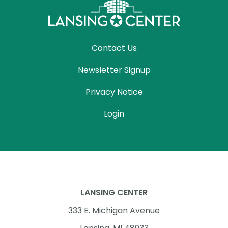
Contact Us
Newsletter Signup
Privacy Notice
Login
LANSING CENTER
333 E. Michigan Avenue