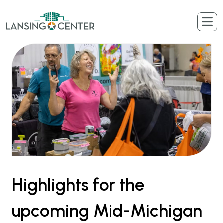
Skip to content
The Lansing Center
Highlights for the
upcoming Mid-Michigan