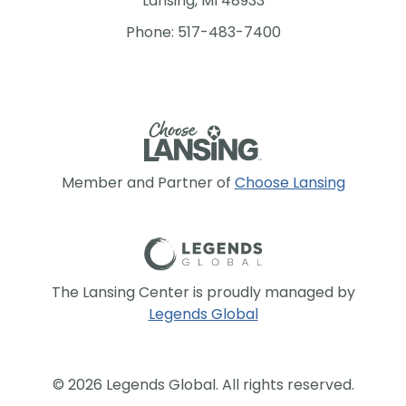
Lansing, MI 48933
Phone: 517-483-7400
Member and Partner of
Choose Lansing
The Lansing Center is proudly managed by
Legends Global
© 2026 Legends Global. All rights reserved.