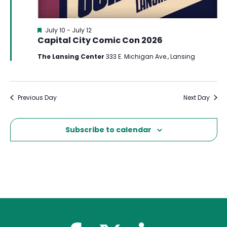
Featured
July 10
-
July 12
Capital City Comic Con 2026
The Lansing Center
333 E. Michigan Ave., Lansing
Previous Day
Next Day
Subscribe to calendar