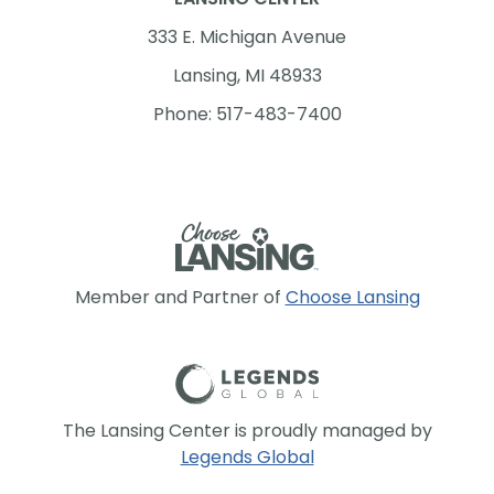
333 E. Michigan Avenue
Lansing, MI 48933
Phone: 517-483-7400
Member and Partner of
Choose Lansing
The Lansing Center is proudly managed by
Legends Global