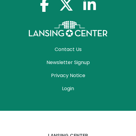
facebook-f
x-twitter
linkedin-in
Contact Us
Newsletter Signup
Privacy Notice
Login
LANSING CENTER