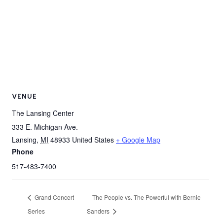
VENUE
The Lansing Center
333 E. Michigan Ave.
Lansing
,
MI
48933
United States
+ Google Map
Phone
517-483-7400
Grand Concert
The People vs. The Powerful with Bernie
Series
Sanders