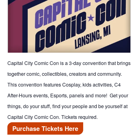
Capital City Comic Con is a 3-day convention that brings
together comic, collectibles, creators and community.
This convention features Cosplay, kids activities, C4
After-Hours events, Esports, panels and more! Get your
things, do your stuff, find your people and be yourself at
Capital City Comic Con. Tickets required.
Purchase Tickets Here