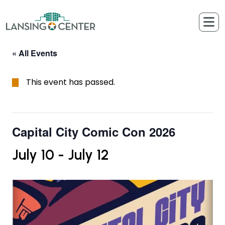
Skip to content
The Lansing Center
« All Events
This event has passed.
Capital City Comic Con 2026
July 10
-
July 12