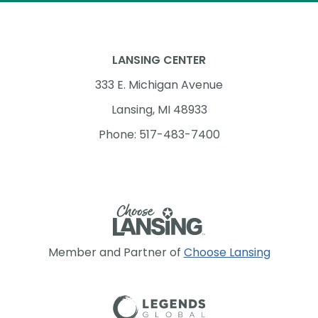
LANSING CENTER
333 E. Michigan Avenue
Lansing, MI 48933
Phone: 517-483-7400
Member and Partner of
Choose Lansing