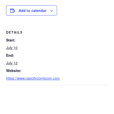
Add to calendar
DETAILS
Start:
July 10
End:
July 12
Website:
https://www.capcitycomiccon.com