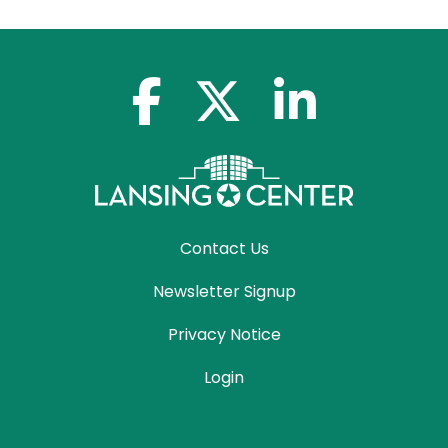
facebook-f
x-twitter
linkedin-in
Contact Us
Newsletter Signup
Privacy Notice
Login