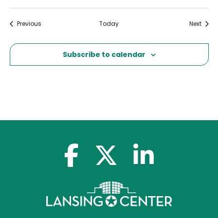
Events
Event
Previous
Today
Next
Subscribe to calendar
facebook-f
x-twitter
linkedin-in