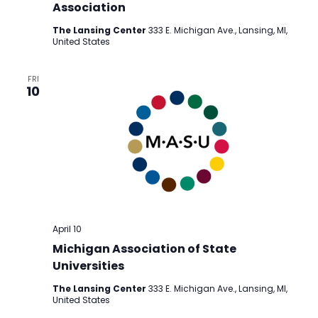
Association
The Lansing Center
333 E. Michigan Ave., Lansing, MI,
United States
FRI
10
April 10
Michigan Association of State
Universities
The Lansing Center
333 E. Michigan Ave., Lansing, MI,
United States