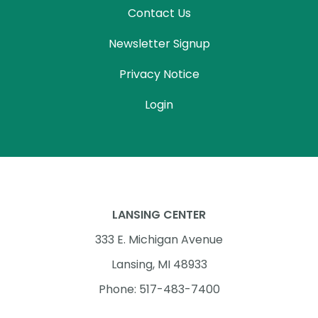
Contact Us
Newsletter Signup
Privacy Notice
Login
LANSING CENTER
333 E. Michigan Avenue
Lansing, MI 48933
Phone: 517-483-7400