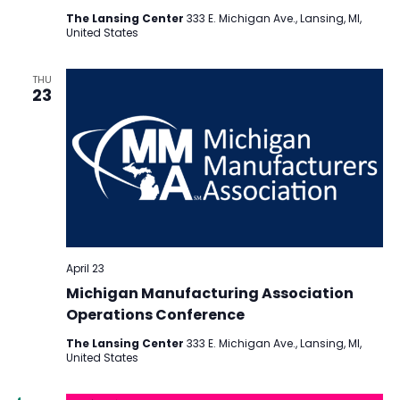
The Lansing Center
333 E. Michigan Ave., Lansing, MI,
United States
THU
23
April 23
Michigan Manufacturing Association
Operations Conference
The Lansing Center
333 E. Michigan Ave., Lansing, MI,
United States