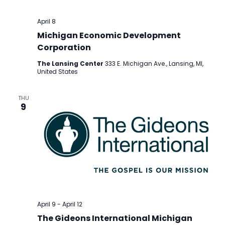
April 8
Michigan Economic Development
Corporation
The Lansing Center
333 E. Michigan Ave., Lansing, MI,
United States
THU
9
April 9
-
April 12
The Gideons International Michigan