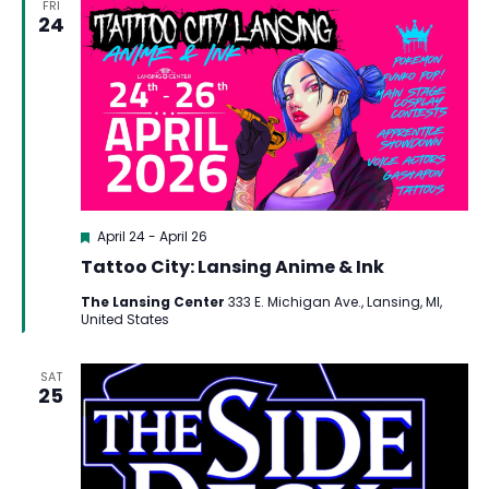
FRI
24
Featured
April 24
-
April 26
Tattoo City: Lansing Anime & Ink
The Lansing Center
333 E. Michigan Ave., Lansing, MI,
United States
SAT
25