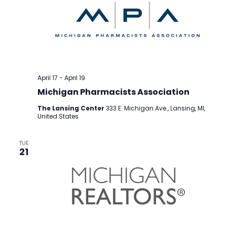
April 17
-
April 19
Michigan Pharmacists Association
The Lansing Center
333 E. Michigan Ave., Lansing, MI,
United States
TUE
21