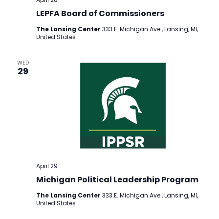
LEPFA Board of Commissioners
The Lansing Center
333 E. Michigan Ave., Lansing, MI,
United States
WED
29
April 29
Michigan Political Leadership Program
The Lansing Center
333 E. Michigan Ave., Lansing, MI,
United States