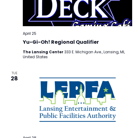
April 25
Yu-Gi-Oh! Regional Qualifier
The Lansing Center
333 E. Michigan Ave., Lansing, MI,
United States
TUE
28
April 28