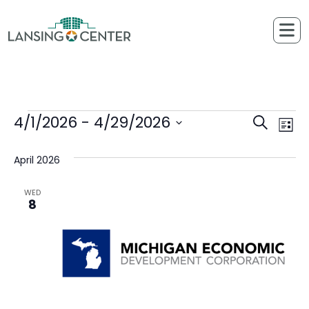
Skip to content
The Lansing Center
4/1/2026
 - 
4/29/2026
Events
Ev
Events
Search
List
Select
Vi
Searc
April 2026
date.
Na
and
WED
8
Views
Naviga