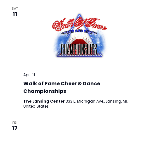
SAT
11
April 11
Walk of Fame Cheer & Dance
Championships
The Lansing Center
333 E. Michigan Ave., Lansing, MI,
United States
FRI
17