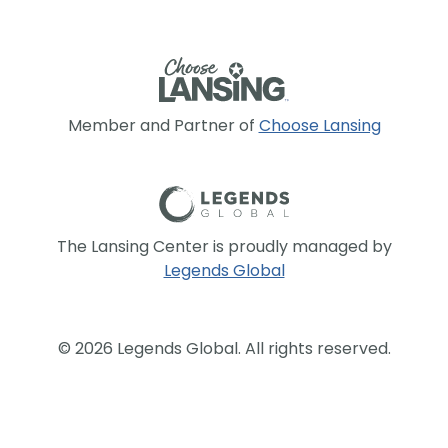
Member and Partner of
Choose Lansing
The Lansing Center is proudly managed by
Legends Global
© 2026 Legends Global. All rights reserved.