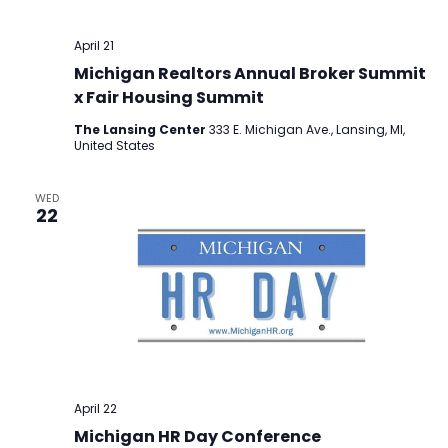
April 21
Michigan Realtors Annual Broker Summit
x Fair Housing Summit
The Lansing Center
333 E. Michigan Ave., Lansing, MI,
United States
WED
22
April 22
Michigan HR Day Conference