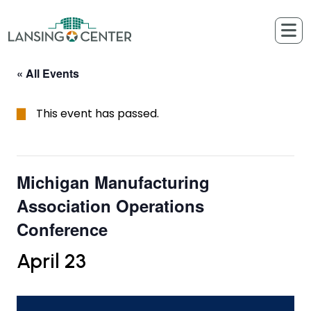
Skip to content
The Lansing Center
« All Events
This event has passed.
Michigan Manufacturing
Association Operations
Conference
April 23