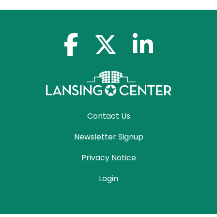
facebook-f
x-twitter
linkedin-in
Contact Us
Newsletter Signup
Privacy Notice
Login