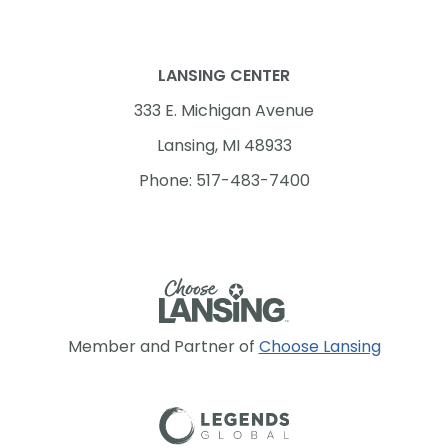
LANSING CENTER
333 E. Michigan Avenue
Lansing, MI 48933
Phone: 517-483-7400
Member and Partner of
Choose Lansing