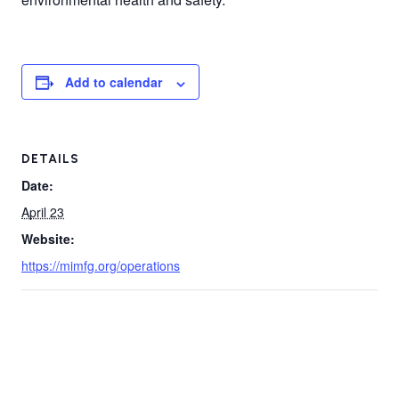
Add to calendar
DETAILS
Date:
April 23
Website:
https://mimfg.org/operations