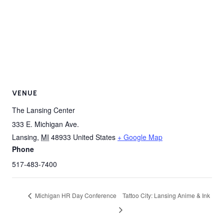
VENUE
The Lansing Center
333 E. Michigan Ave.
Lansing
,
MI
48933
United States
+ Google Map
Phone
517-483-7400
Michigan HR Day Conference
Tattoo City: Lansing Anime & Ink