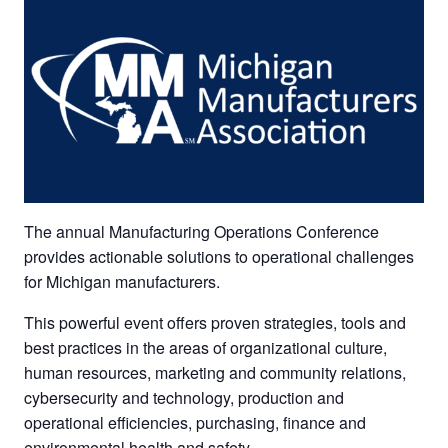
The annual Manufacturing Operations Conference
provides actionable solutions to operational challenges
for Michigan manufacturers.
This powerful event offers proven strategies, tools and
best practices in the areas of organizational culture,
human resources, marketing and community relations,
cybersecurity and technology, production and
operational efficiencies, purchasing, finance and
environmental health and safety.