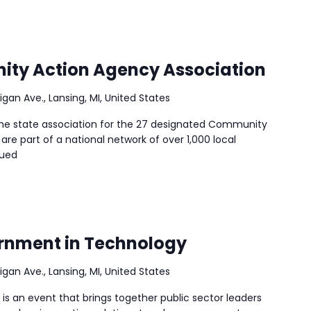
ty Action Agency Association
igan Ave., Lansing, MI, United States
he state association for the 27 designated Community
are part of a national network of over 1,000 local
nued
ernment in Technology
igan Ave., Lansing, MI, United States
s an event that brings together public sector leaders