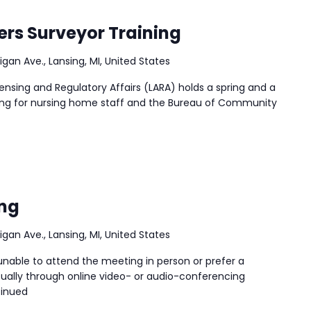
ers Surveyor Training
igan Ave., Lansing, MI, United States
nsing and Regulatory Affairs (LARA) holds a spring and a
ining for nursing home staff and the Bureau of Community
ng
igan Ave., Lansing, MI, United States
nable to attend the meeting in person or prefer a
ally through online video- or audio-conferencing
inued