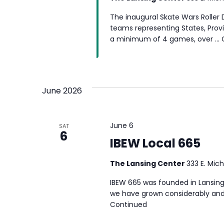
The inaugural Skate Wars Roller
teams representing States, Provin
a minimum of 4 games, over …
June 2026
June 6
SAT
6
IBEW Local 665
The Lansing Center
333 E. Mich
IBEW 665 was founded in Lansing 
we have grown considerably and 
Continued