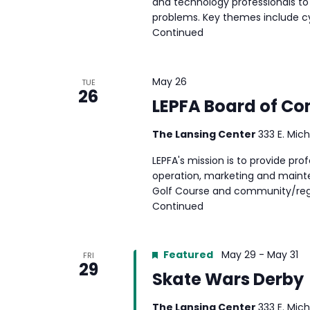
and technology professionals to
problems. Key themes include cyb
Continued
May 26
TUE
26
LEPFA Board of C
The Lansing Center
333 E. Mich
LEPFA's mission is to provide p
operation, marketing and mainte
Golf Course and community/reg
Continued
Featured
May 29
-
May 31
FRI
29
Skate Wars Derby
The Lansing Center
333 E. Mich