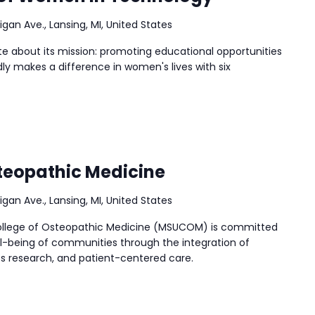
igan Ave., Lansing, MI, United States
ate about its mission: promoting educational opportunities
ly makes a difference in women's lives with six
teopathic Medicine
igan Ave., Lansing, MI, United States
College of Osteopathic Medicine (MSUCOM) is committed
l-being of communities through the integration of
ss research, and patient-centered care.