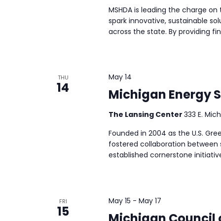
MSHDA is leading the charge on 
spark innovative, sustainable so
across the state. By providing fi
May 14
THU
14
Michigan Energy 
The Lansing Center
333 E. Mich
Founded in 2004 as the U.S. Gree
fostered collaboration between 
established cornerstone initiativ
May 15
-
May 17
FRI
15
Michigan Council