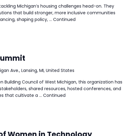
tackling Michigan’s housing challenges head-on. They
lutions that build stronger, more inclusive communities
nancing, shaping policy, …
Continued
Summit
igan Ave., Lansing, MI, United States
n Building Council of West Michigan, this organization has
stakeholders, shared resources, hosted conferences, and
es that cultivate a …
Continued
 of Women in Technology