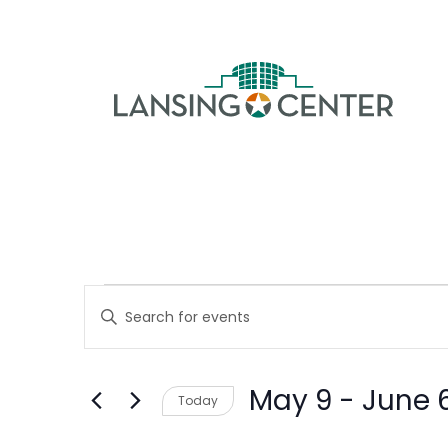
Skip to content
The La
Events
Events
Enter
Keyword.
Search
Search
May 9
 - 
June 
Today
for
and
Select