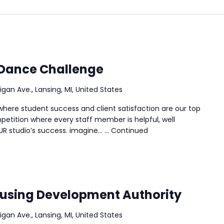
 Dance Challenge
igan Ave., Lansing, MI, United States
ere student success and client satisfaction are our top
petition where every staff member is helpful, well
UR studio’s success. imagine… …
Continued
ousing Development Authority
igan Ave., Lansing, MI, United States