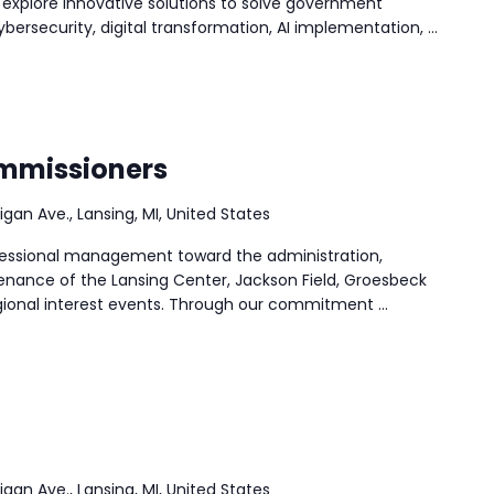
 explore innovative solutions to solve government
ersecurity, digital transformation, AI implementation, …
ommissioners
igan Ave., Lansing, MI, United States
rofessional management toward the administration,
nance of the Lansing Center, Jackson Field, Groesbeck
ional interest events. Through our commitment …
igan Ave., Lansing, MI, United States