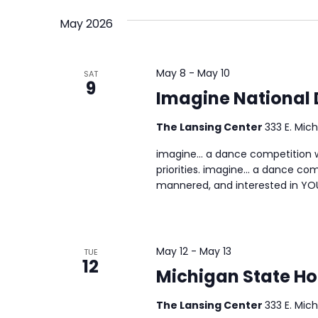
Events
date.
May 2026
Views
by
Keyword.
Navigation
May 8
-
May 10
SAT
9
Imagine National
The Lansing Center
333 E. Mich
imagine… a dance competition wh
priorities. imagine… a dance com
mannered, and interested in YO
May 12
-
May 13
TUE
12
Michigan State H
The Lansing Center
333 E. Mich