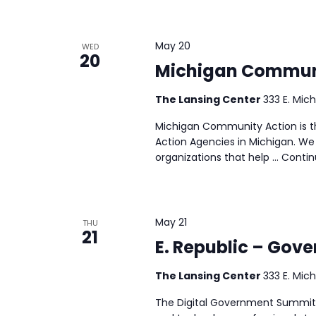
May 20
WED
20
Michigan Communi
The Lansing Center
333 E. Mich
Michigan Community Action is t
Action Agencies in Michigan. We 
organizations that help …
Conti
May 21
THU
21
E. Republic – Gov
The Lansing Center
333 E. Mich
The Digital Government Summit i