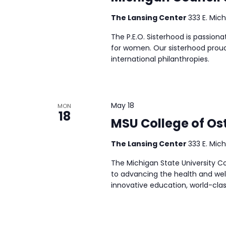
The Lansing Center
333 E. Mich
The P.E.O. Sisterhood is passion
for women. Our sisterhood proud
international philanthropies.
May 18
MON
18
MSU College of Os
The Lansing Center
333 E. Mich
The Michigan State University 
to advancing the health and wel
innovative education, world-cla