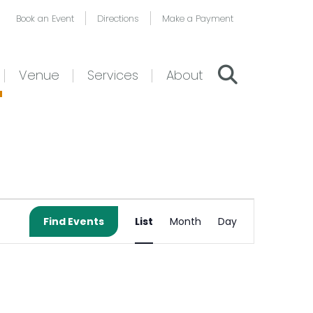
Book an Event
Directions
Make a Payment
Venue
Services
About
Event
Find Events
List
Month
Day
Views
Navigation