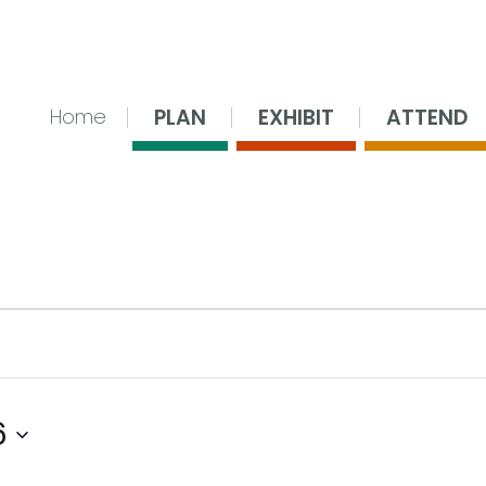
nsing Center
PLAN
EXHIBIT
ATTEND
Home
6