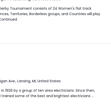
 Derby Tournament consists of 24 Women's flat track
ces, Territories, Borderless groups, and Countries will play
Continued
igan Ave., Lansing, MI, United States
in 1926 by a group of ten area electricians. Since then,
trained some of the best and brightest electricians …