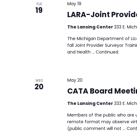
May 19
TUE
19
LARA-Joint Provid
The Lansing Center
333 E. Mich
The Michigan Department of Lice
fall Joint Provider Surveyor Tra
and Health …
Continued
May 20
WED
20
CATA Board Meeti
The Lansing Center
333 E. Mich
Members of the public who are u
remote format may observe virtu
(public comment will not …
Cont