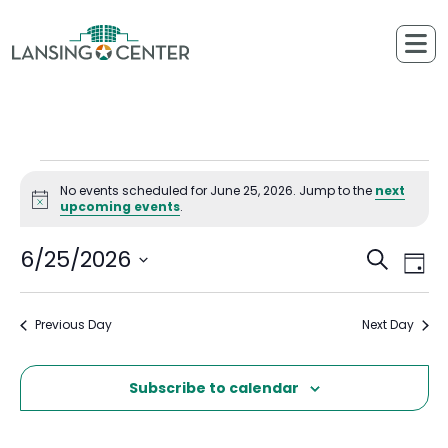
Skip to content
The Lansing Center
Events for June 25, 2026
No events scheduled for June 25, 2026. Jump to the
next
Notice
upcoming events
.
6/25/2026
Ev
Events
Search
Day
Select
Vi
Searc
date.
Previous Day
Next Day
Na
and
Views
Subscribe to calendar
Naviga