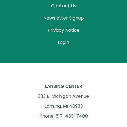
Contact Us
Newsletter Signup
Privacy Notice
Login
LANSING CENTER
333 E. Michigan Avenue
Lansing, MI 48933
Phone: 517-483-7400