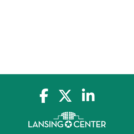
facebook-f
x-twitter
linkedin-in