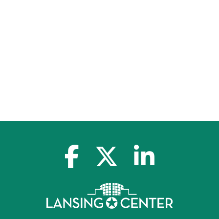
facebook-f
x-twitter
linkedin-in