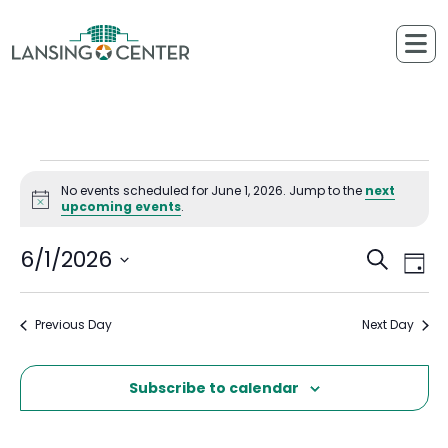
Skip to content
The Lansing Center
Events for June 1, 2026
No events scheduled for June 1, 2026. Jump to the
next
Notice
upcoming events
.
6/1/2026
Ev
Events
Search
Day
Select
Vi
Searc
date.
Previous Day
Next Day
Na
and
Views
Subscribe to calendar
Naviga