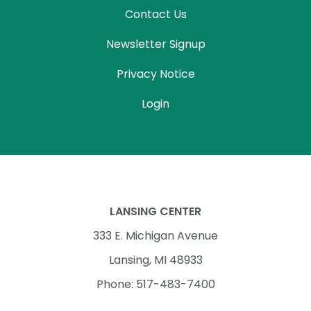
Contact Us
Newsletter Signup
Privacy Notice
Login
LANSING CENTER
333 E. Michigan Avenue
Lansing, MI 48933
Phone: 517-483-7400