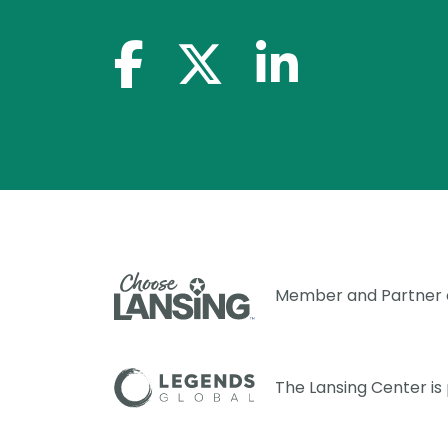
facebook-f
x-twitter
linkedin-in
Member and Partner
The Lansing Center i