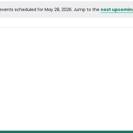
events scheduled for May 28, 2026. Jump to the
next upcomin
Notice