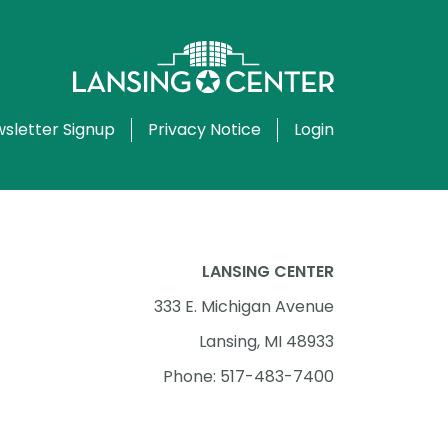
sletter Signup
Privacy Notice
Login
LANSING CENTER
333 E. Michigan Avenue
Lansing, MI 48933
Phone: 517-483-7400