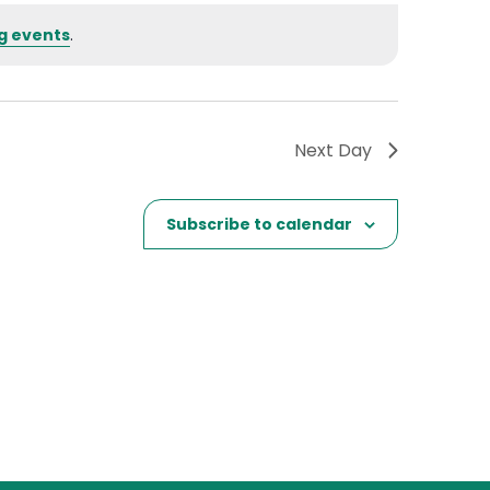
g events
.
Next Day
Subscribe to calendar