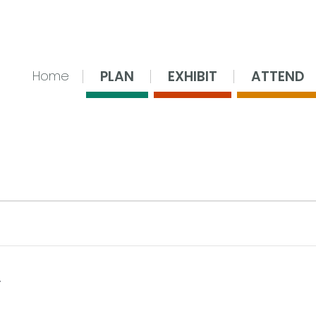
nsing Center
PLAN
EXHIBIT
ATTEND
Home
 28, 2026