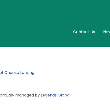
Contact Us
New
 of
Choose Lansing
s proudly managed by
Legends Global