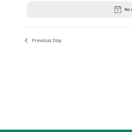
Events
date.
No 
Views
by
Keyword.
Navigation
Previous Day