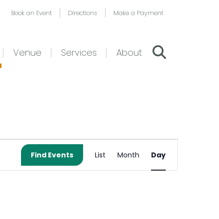
Book an Event
Directions
Make a Payment
Venue
Services
About
Event
Find Events
List
Month
Day
Views
Navigation