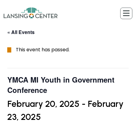
Skip to content
The Lansing Center
« All Events
This event has passed.
YMCA MI Youth in Government
Conference
February 20, 2025
-
February
23, 2025