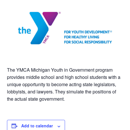
The YMCA Michigan Youth in Government program
provides middle school and high school students with a
unique opportunity to become acting state legislators,
lobbyists, and lawyers. They simulate the positions of
the actual state government.
Add to calendar