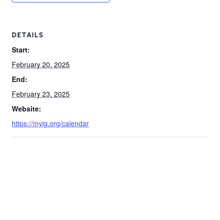
DETAILS
Start:
February 20, 2025
End:
February 23, 2025
Website:
https://myig.org/calendar