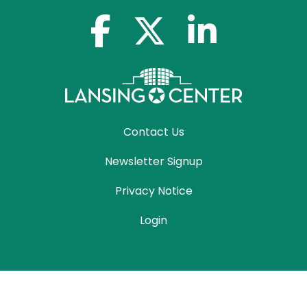
facebook-f
x-twitter
linkedin-in
Contact Us
Newsletter Signup
Privacy Notice
Login