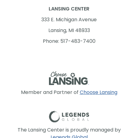
LANSING CENTER
333 E. Michigan Avenue
Lansing, MI 48933
Phone: 517-483-7400
Member and Partner of
Choose Lansing
The Lansing Center is proudly managed by
Legends Global