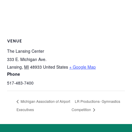
VENUE
The Lansing Center
333 E. Michigan Ave.
Lansing
,
MI
48933
United States
+ Google Map
Phone
517-483-7400
Michigan Association of Airport
LR Productions- Gymnastics
Executives
Competition