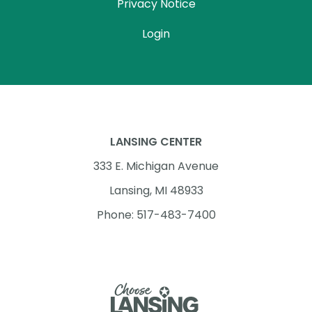
Privacy Notice
Login
LANSING CENTER
333 E. Michigan Avenue
Lansing, MI 48933
Phone: 517-483-7400