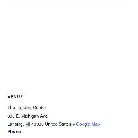
VENUE
The Lansing Center
333 E. Michigan Ave.
Lansing
,
MI
48933
United States
+ Google Map
Phone