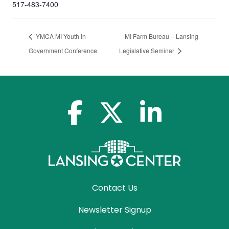
517-483-7400
YMCA MI Youth in
MI Farm Bureau – Lansing
Government Conference
Legislative Seminar
facebook-f
x-twitter
linkedin-in
Contact Us
Newsletter Signup