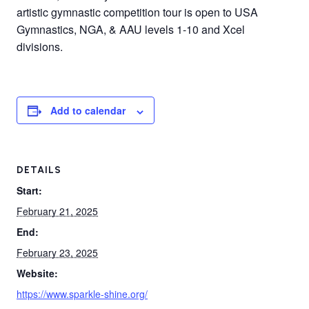
artistic gymnastic competition tour is open to USA
Gymnastics, NGA, & AAU levels 1-10 and Xcel
divisions.
Add to calendar
DETAILS
Start:
February 21, 2025
End:
February 23, 2025
Website:
https://www.sparkle-shine.org/