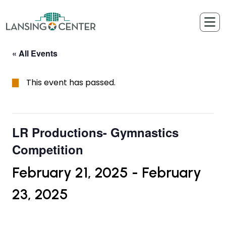
Skip to content
The Lansing Center
« All Events
This event has passed.
LR Productions- Gymnastics
Competition
February 21, 2025
-
February
23, 2025