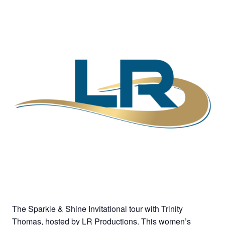
The Sparkle & Shine Invitational tour with Trinity
Thomas, hosted by LR Productions. This women’s