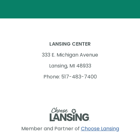
LANSING CENTER
333 E. Michigan Avenue
Lansing, MI 48933
Phone: 517-483-7400
Member and Partner of
Choose Lansing