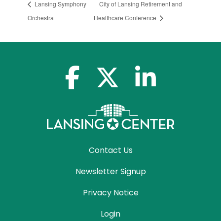
Lansing Symphony
City of Lansing Retirement and
Orchestra
Healthcare Conference
facebook-f
x-twitter
linkedin-in
Contact Us
Newsletter Signup
Privacy Notice
Login