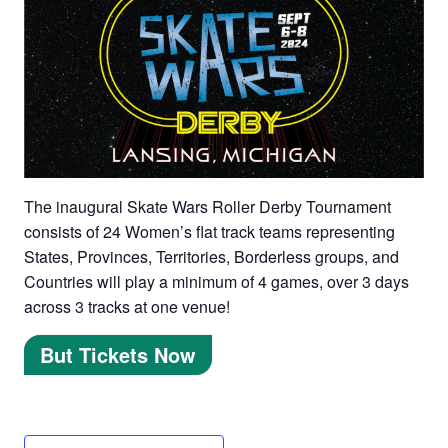
The inaugural Skate Wars Roller Derby Tournament
consists of 24 Women’s flat track teams representing
States, Provinces, Territories, Borderless groups, and
Countries will play a minimum of 4 games, over 3 days
across 3 tracks at one venue!
But Tickets Now