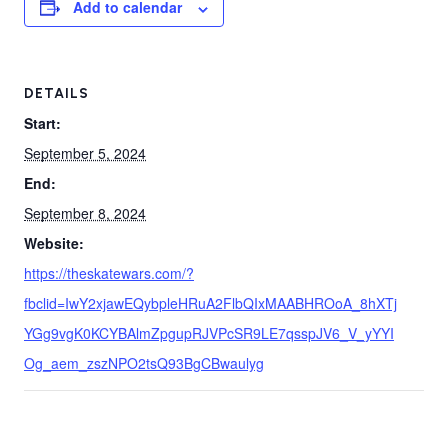
Add to calendar
DETAILS
Start:
September 5, 2024
End:
September 8, 2024
Website:
https://theskatewars.com/?
fbclid=IwY2xjawEQybpleHRuA2FlbQIxMAABHROoA_8hXTj
YGg9vgK0KCYBAlmZpgupRJVPcSR9LE7qsspJV6_V_yYYI
Og_aem_zszNPO2tsQ93BgCBwaulyg