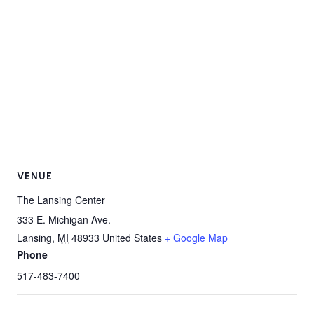
VENUE
The Lansing Center
333 E. Michigan Ave.
Lansing
,
MI
48933
United States
+ Google Map
Phone
517-483-7400