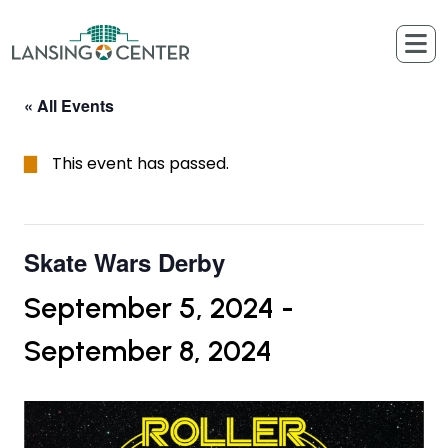
Skip to content
The Lansing Center
« All Events
This event has passed.
Skate Wars Derby
September 5, 2024
-
September 8, 2024