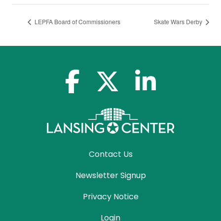
LEPFA Board of Commissioners
Skate Wars Derby
facebook-f
x-twitter
linkedin-in
Contact Us
Newsletter Signup
Privacy Notice
Login