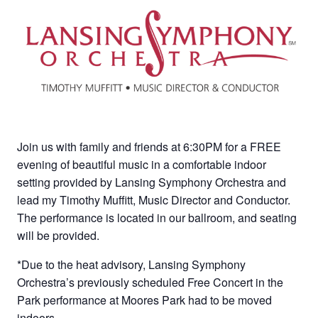
Join us with family and friends at 6:30PM for a FREE
evening of beautiful music in a comfortable indoor
setting provided by Lansing Symphony Orchestra and
lead my Timothy Muffitt, Music Director and Conductor.
The performance is located in our ballroom, and seating
will be provided.
*Due to the heat advisory, Lansing Symphony
Orchestra’s previously scheduled Free Concert in the
Park performance at Moores Park had to be moved
indoors.