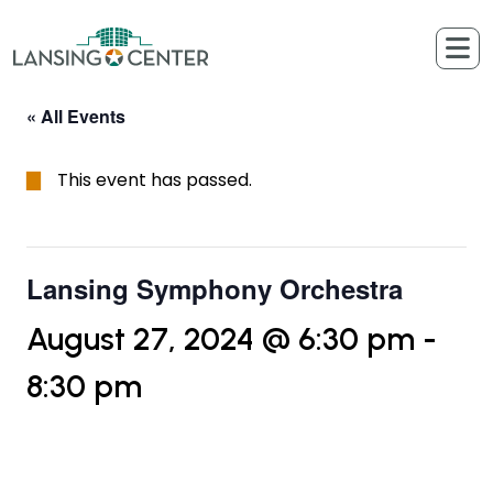
Skip to content
The Lansing Center
« All Events
This event has passed.
Lansing Symphony Orchestra
August 27, 2024 @ 6:30 pm
-
8:30 pm