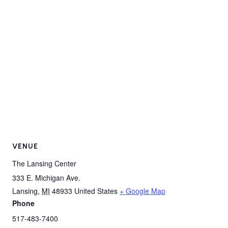
VENUE
The Lansing Center
333 E. Michigan Ave.
Lansing
,
MI
48933
United States
+ Google Map
Phone
517-483-7400