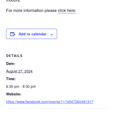
For more information please
click here.
Add to calendar
DETAILS
Date:
August 27, 2024
Time:
6:30 pm - 8:30 pm
Website:
https://www.facebook.com/events/1174947260481317