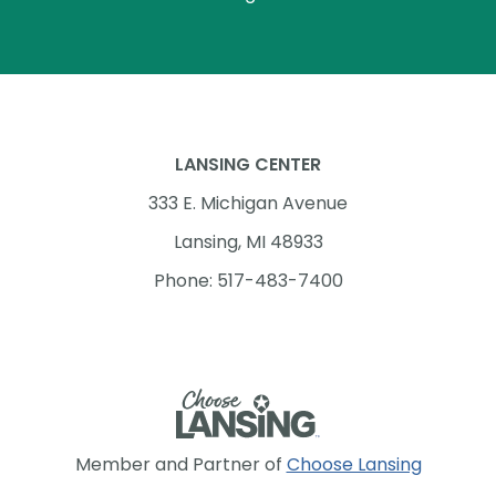
LANSING CENTER
333 E. Michigan Avenue
Lansing, MI 48933
Phone: 517-483-7400
Member and Partner of
Choose Lansing