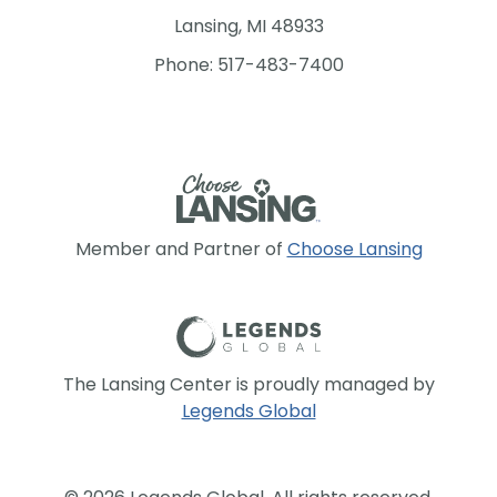
Lansing, MI 48933
Phone: 517-483-7400
Member and Partner of
Choose Lansing
The Lansing Center is proudly managed by
Legends Global