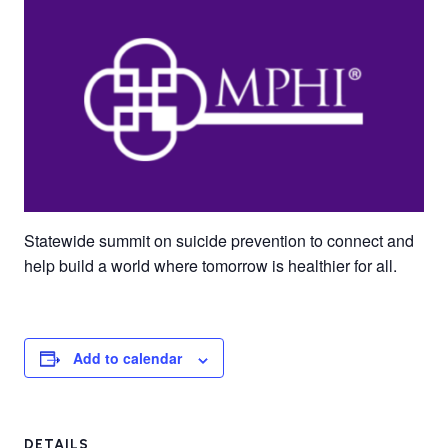
Statewide summit on suicide prevention to connect and
help build a world where tomorrow is healthier for all.
Add to calendar
DETAILS