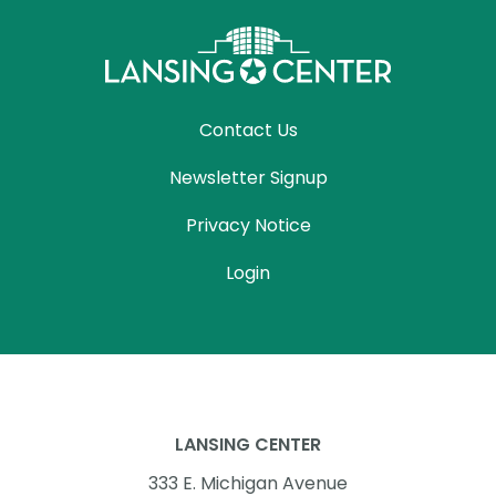
Contact Us
Newsletter Signup
Privacy Notice
Login
LANSING CENTER
333 E. Michigan Avenue