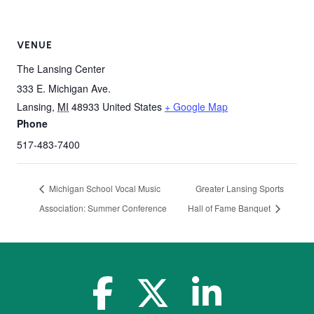
VENUE
The Lansing Center
333 E. Michigan Ave.
Lansing
,
MI
48933
United States
+ Google Map
Phone
517-483-7400
Michigan School Vocal Music
Greater Lansing Sports
Association: Summer Conference
Hall of Fame Banquet
facebook-f
x-twitter
linkedin-in