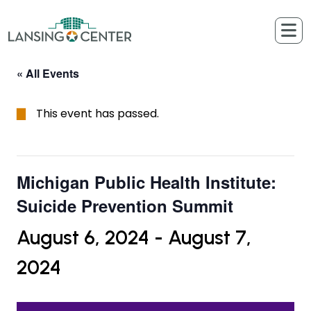
Skip to content
The Lansing Center
« All Events
This event has passed.
Michigan Public Health Institute:
Suicide Prevention Summit
August 6, 2024
-
August 7,
2024