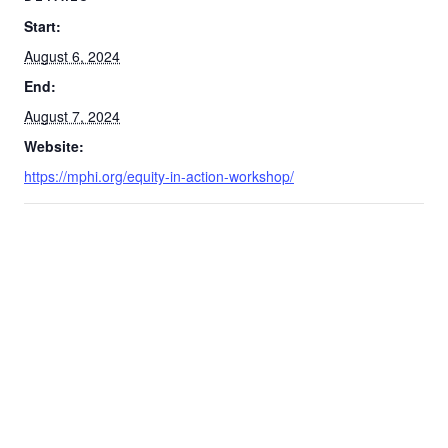
Start:
August 6, 2024
End:
August 7, 2024
Website:
https://mphi.org/equity-in-action-workshop/