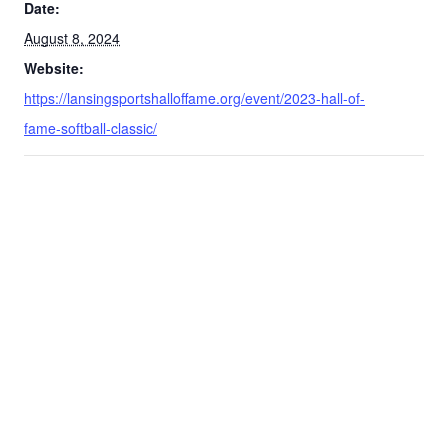
Date:
August 8, 2024
Website:
https://lansingsportshalloffame.org/event/2023-hall-of-
fame-softball-classic/