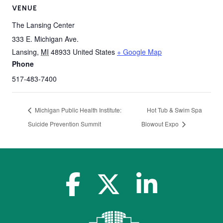
VENUE
The Lansing Center
333 E. Michigan Ave.
Lansing
,
MI
48933
United States
+ Google Map
Phone
517-483-7400
Michigan Public Health Institute:
Hot Tub & Swim Spa
Suicide Prevention Summit
Blowout Expo
facebook-f
x-twitter
linkedin-in