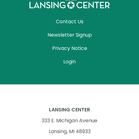
Contact Us
Newsletter Signup
Privacy Notice
Login
LANSING CENTER
333 E. Michigan Avenue
Lansing, MI 48933