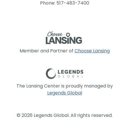
Phone: 517-483-7400
Member and Partner of
Choose Lansing
The Lansing Center is proudly managed by
Legends Global
© 2026 Legends Global. All rights reserved.