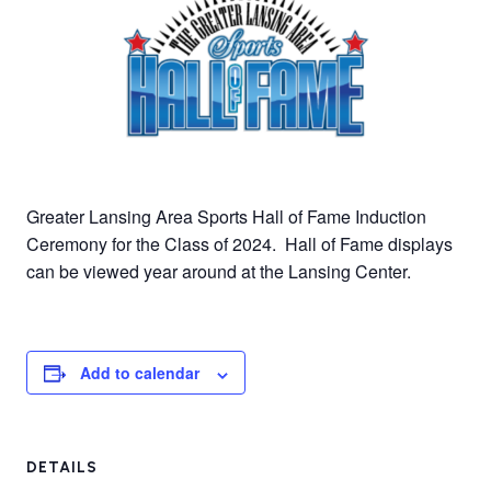
Greater Lansing Area Sports Hall of Fame Induction
Ceremony for the Class of 2024. Hall of Fame displays
can be viewed year around at the Lansing Center.
Add to calendar
DETAILS