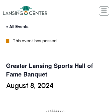
Skip to content
The Lansing Center
« All Events
This event has passed.
Greater Lansing Sports Hall of
Fame Banquet
August 8, 2024