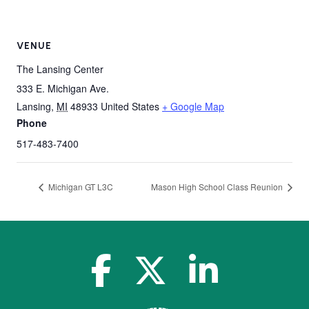
VENUE
The Lansing Center
333 E. Michigan Ave.
Lansing
,
MI
48933
United States
+ Google Map
Phone
517-483-7400
Michigan GT L3C
Mason High School Class Reunion
facebook-f
x-twitter
linkedin-in