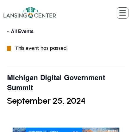
Skip to content
The Lansing Center
« All Events
This event has passed.
Michigan Digital Government
Summit
September 25, 2024