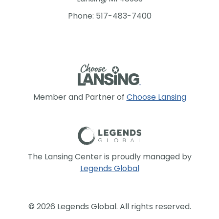
Phone: 517-483-7400
Member and Partner of
Choose Lansing
The Lansing Center is proudly managed by
Legends Global
© 2026 Legends Global. All rights reserved.