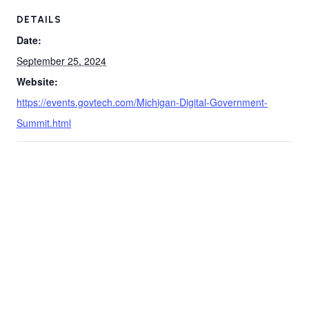
DETAILS
Date:
September 25, 2024
Website:
https://events.govtech.com/Michigan-Digital-Government-
Summit.html