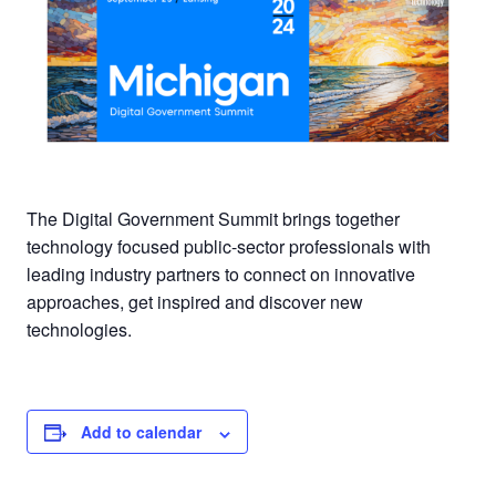
The Digital Government Summit brings together
technology focused public-sector professionals with
leading industry partners to connect on innovative
approaches, get inspired and discover new
technologies.
Add to calendar