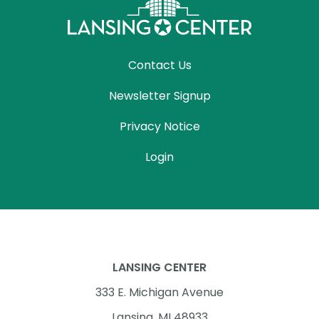
Contact Us
Newsletter Signup
Privacy Notice
Login
LANSING CENTER
333 E. Michigan Avenue
Lansing, MI 48933