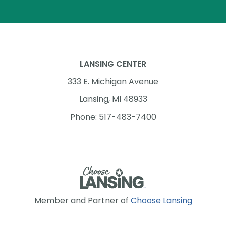
LANSING CENTER
333 E. Michigan Avenue
Lansing, MI 48933
Phone: 517-483-7400
Member and Partner of
Choose Lansing