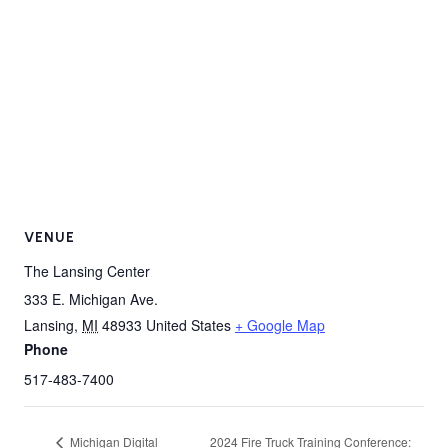
VENUE
The Lansing Center
333 E. Michigan Ave.
Lansing
,
MI
48933
United States
+ Google Map
Phone
517-483-7400
Michigan Digital
2024 Fire Truck Training Conference: