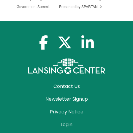
Government Summit
Presented by SPARTAN
facebook-f
x-twitter
linkedin-in
Contact Us
Newsletter Signup
Privacy Notice
Login