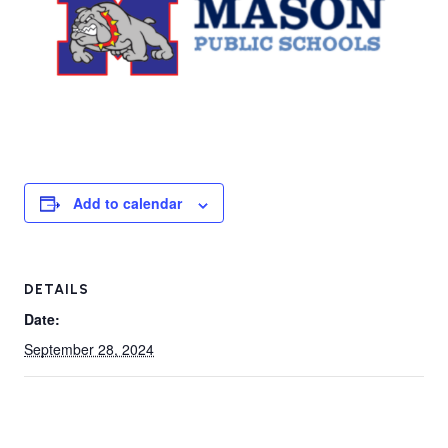
Add to calendar
DETAILS
Date:
September 28, 2024