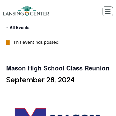
Skip to content
The Lansing Center
« All Events
This event has passed.
Mason High School Class Reunion
September 28, 2024