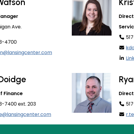
Watson
Kri
Manager
Direct
higan Ave.
Servi
517
3-4700
kdo
on@lansingcenter.com
Lin
 Doidge
Rya
of Finance
Direct
-7400 ext. 203
517
ge@lansingcenter.com
r.t