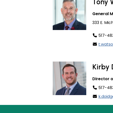
Tony 
General 
333 E. Mic
517-48
t.wats
Kirby
Director 
517-483
k.doid