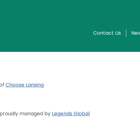
Contact Us
New
 of
Choose Lansing
s proudly managed by
Legends Global