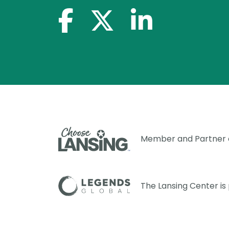
facebook-f
x-twitter
linkedin-in
Member and Partner
The Lansing Center i