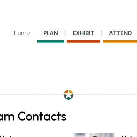
nsing Center
PLAN
EXHIBIT
ATTEND
Home
am Contacts