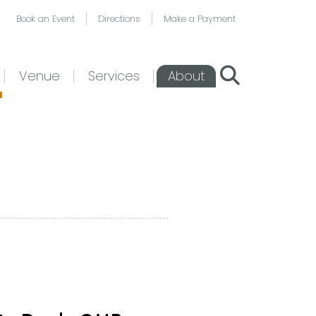
Book an Event
Directions
Make a Payment
Venue
Services
About