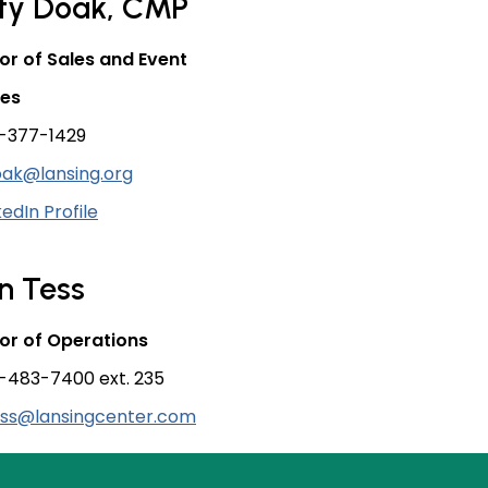
sty Doak, CMP
or of Sales and Event
ces
-377-1429
ak@lansing.org
kedIn Profile
n Tess
or of Operations
-483-7400 ext. 235
ess@lansingcenter.com