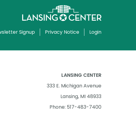
sletter Signup
Privacy Notice
Login
LANSING CENTER
333 E. Michigan Avenue
Lansing, MI 48933
Phone: 517-483-7400