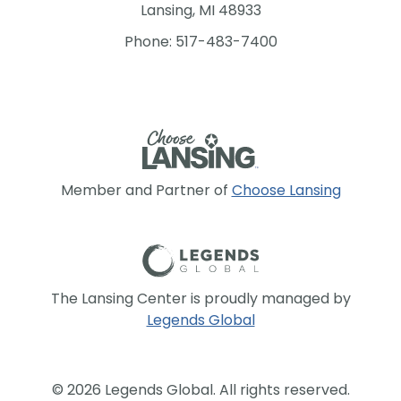
Lansing, MI 48933
Phone: 517-483-7400
Member and Partner of
Choose Lansing
The Lansing Center is proudly managed by
Legends Global
© 2026 Legends Global. All rights reserved.