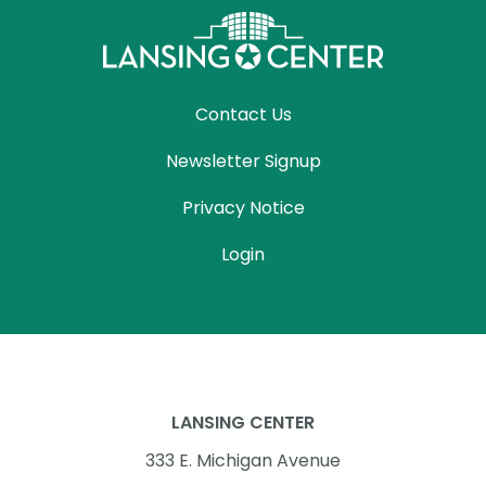
Contact Us
Newsletter Signup
Privacy Notice
Login
LANSING CENTER
333 E. Michigan Avenue