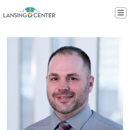
Skip to content
The Lansing Center