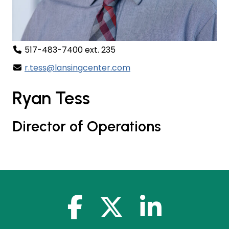
517-483-7400 ext. 235
r.tess@lansingcenter.com
Ryan Tess
Director of Operations
facebook-f
x-twitter
linkedin-in