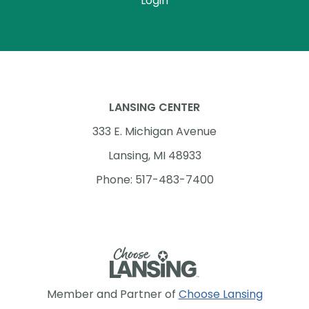
Login
LANSING CENTER
333 E. Michigan Avenue
Lansing, MI 48933
Phone: 517-483-7400
Member and Partner of
Choose Lansing