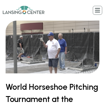
Skip to content
The Lansing Center
World Horseshoe Pitching
Tournament at the