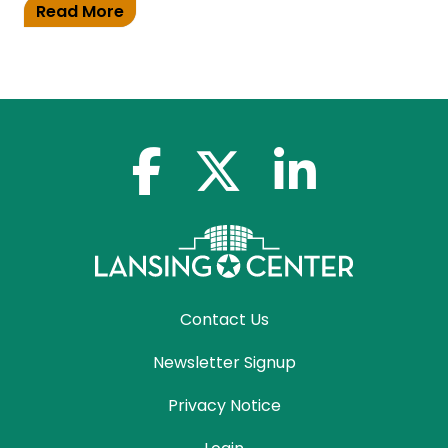
Read More
facebook-f
x-twitter
linkedin-in
Contact Us
Newsletter Signup
Privacy Notice