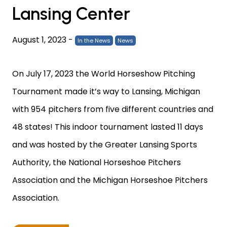
Lansing Center
August 1, 2023
-
In the News
News
On July 17, 2023 the World Horseshow Pitching
Tournament made it’s way to Lansing, Michigan
with 954 pitchers from five different countries and
48 states! This indoor tournament lasted 11 days
and was hosted by the Greater Lansing Sports
Authority, the National Horseshoe Pitchers
Association and the Michigan Horseshoe Pitchers
Association.