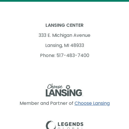
LANSING CENTER
333 E. Michigan Avenue
Lansing, MI 48933
Phone: 517-483-7400
Member and Partner of
Choose Lansing