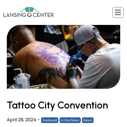
Skip to content
The Lansing Center
Tattoo City Convention
April 29, 2024
-
Featured
In the News
News