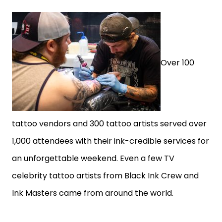
Over 100
tattoo vendors and 300 tattoo artists served over
1,000 attendees with their ink-credible services for
an unforgettable weekend. Even a few TV
celebrity tattoo artists from Black Ink Crew and
Ink Masters came from around the world.