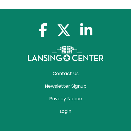
facebook-f
x-twitter
linkedin-in
Contact Us
Newsletter Signup
Privacy Notice
Login