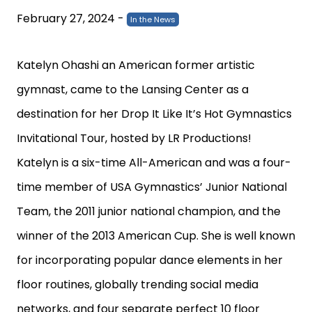
February 27, 2024
-
In the News
Katelyn Ohashi
an American former artistic
gymnast, came to the Lansing Center as a
destination for her Drop It Like It’s Hot Gymnastics
Invitational Tour, hosted by
LR Productions
!
Katelyn
is a six-time All-American and was a four-
time member of USA Gymnastics’ Junior National
Team, the 2011 junior national champion, and the
winner of the 2013 American Cup. She is well known
for incorporating popular dance elements in her
floor routines, globally trending social media
networks,
and four separate perfect 10 floor