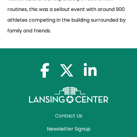
routines, this was a sellout event with
around 900
athletes competing in the building surrounded by
family and friends.
facebook-f
x-twitter
linkedin-in
Contact Us
Newsletter Signup