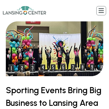
Skip to content
The Lansing Center
Sporting Events Bring Big
Business to Lansing Area