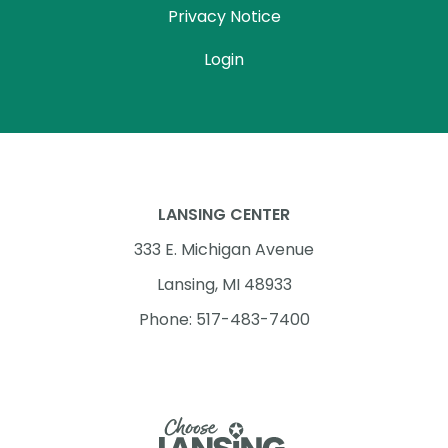
Privacy Notice
Login
LANSING CENTER
333 E. Michigan Avenue
Lansing, MI 48933
Phone: 517-483-7400