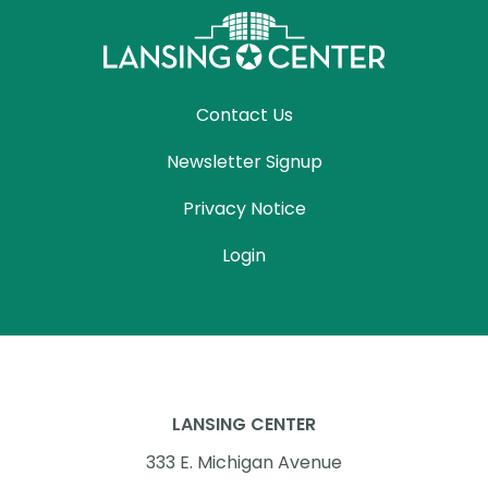
Contact Us
Newsletter Signup
Privacy Notice
Login
LANSING CENTER
333 E. Michigan Avenue