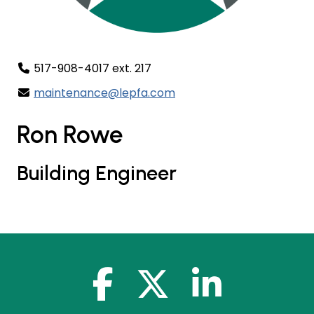
517-908-4017 ext. 217
maintenance@lepfa.com
Ron Rowe
Building Engineer
facebook-f
x-twitter
linkedin-in