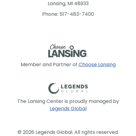
Lansing, MI 48933
Phone: 517-483-7400
Member and Partner of
Choose Lansing
The Lansing Center is proudly managed by
Legends Global
© 2026 Legends Global. All rights reserved.