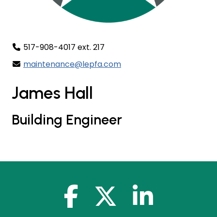
517-908-4017 ext. 217
maintenance@lepfa.com
James Hall
Building Engineer
facebook-f
x-twitter
linkedin-in