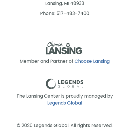
Lansing, MI 48933
Phone: 517-483-7400
Member and Partner of
Choose Lansing
The Lansing Center is proudly managed by
Legends Global
© 2026 Legends Global. All rights reserved.