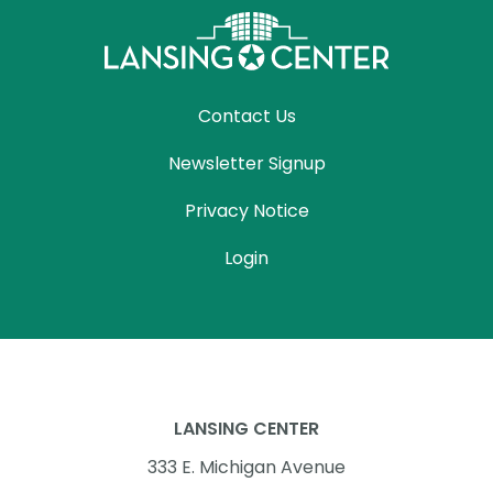
Contact Us
Newsletter Signup
Privacy Notice
Login
LANSING CENTER
333 E. Michigan Avenue