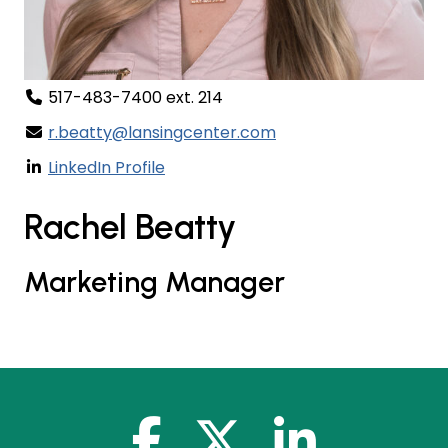
517-483-7400 ext. 214
r.beatty@lansingcenter.com
LinkedIn Profile
Rachel Beatty
Marketing Manager
facebook-f
x-twitter
linkedin-in