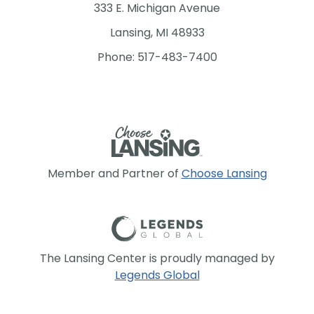
333 E. Michigan Avenue
Lansing, MI 48933
Phone: 517-483-7400
Member and Partner of
Choose Lansing
The Lansing Center is proudly managed by
Legends Global