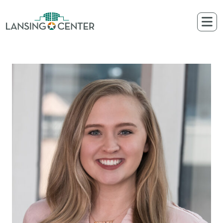
Skip to content
The Lansing Center