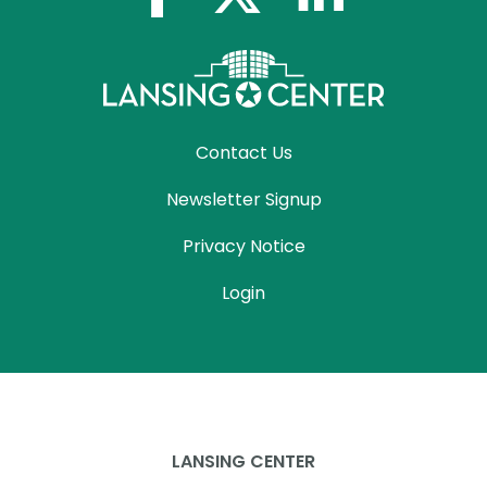
Contact Us
Newsletter Signup
Privacy Notice
Login
LANSING CENTER