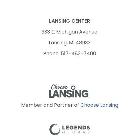
LANSING CENTER
333 E. Michigan Avenue
Lansing, MI 48933
Phone: 517-483-7400
Member and Partner of
Choose Lansing