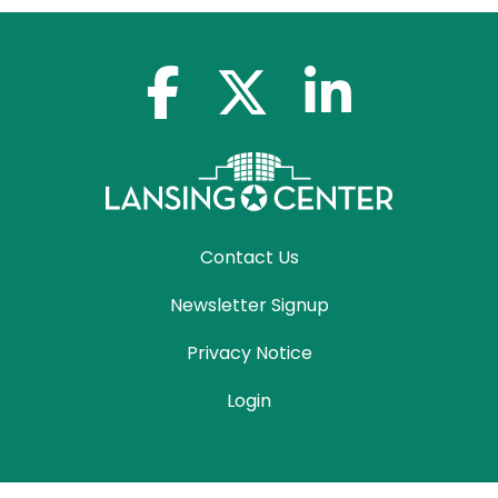
facebook-f
x-twitter
linkedin-in
Contact Us
Newsletter Signup
Privacy Notice
Login