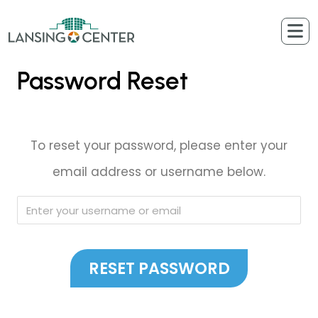
Skip to content
The Lansing Center
Password Reset
To reset your password, please enter your
email address or username below.