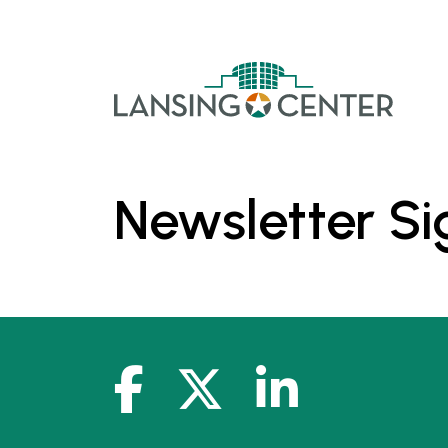
Skip to content
The La
Newsletter S
facebook-f
x-twitter
linkedin-in