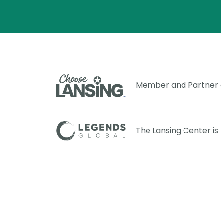
Member and Partner
The Lansing Center i