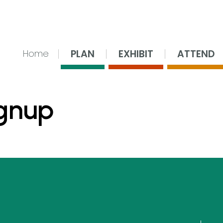
nsing Center
PLAN
EXHIBIT
ATTEND
Home
ignup