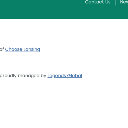
Contact Us
New
 of
Choose Lansing
s proudly managed by
Legends Global