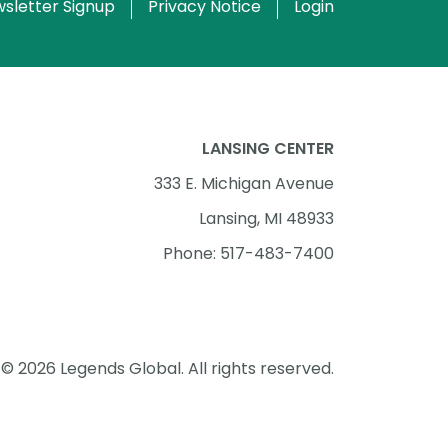
sletter Signup
Privacy Notice
Login
LANSING CENTER
333 E. Michigan Avenue
Lansing, MI 48933
Phone: 517-483-7400
© 2026 Legends Global. All rights reserved.