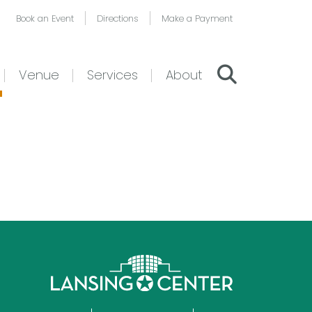
Book an Event
Directions
Make a Payment
Venue
Services
About