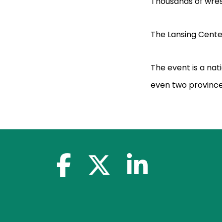
Thousands of wres
The Lansing Cente
The event is a nat
even two province
facebook-f
x-twitter
linkedin-in