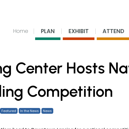
nsing Center
PLAN
EXHIBIT
ATTEND
Home
ng Center Hosts Na
ling Competition
Featured
In the News
News