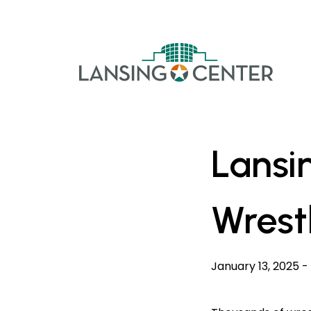
Skip to content
The La
Lansi
Wrest
January 13, 2025
-