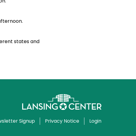
on.
afternoon.
ferent states and
sletter Signup
Privacy Notice
Login