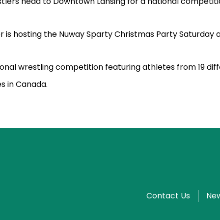
tlers head to Downtown Lansing for a national competiti
r is hosting the Nuway Sparty Christmas Party Saturday 
ional wrestling competition featuring athletes from 19 dif
s in Canada.
Contact Us
New