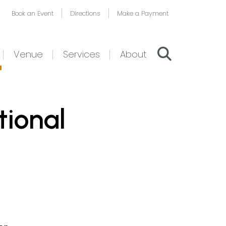
Book an Event
Directions
Make a Payment
Venue
Services
About
tional