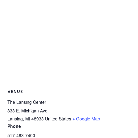
VENUE
The Lansing Center
333 E. Michigan Ave.
Lansing
,
MI
48933
United States
+ Google Map
Phone
517-483-7400