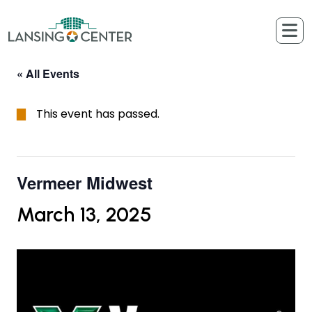
Skip to content
The Lansing Center
« All Events
This event has passed.
Vermeer Midwest
March 13, 2025