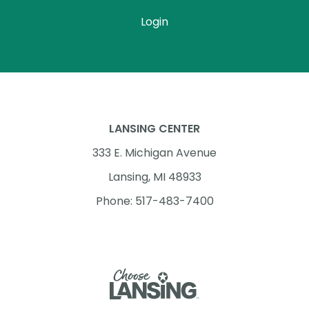
Login
LANSING CENTER
333 E. Michigan Avenue
Lansing, MI 48933
Phone: 517-483-7400