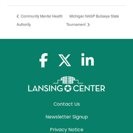
Community Mental Health
Michigan NASP Bullseye State
Authority
Tournament
facebook-f
x-twitter
linkedin-in
Contact Us
Newsletter Signup
Privacy Notice