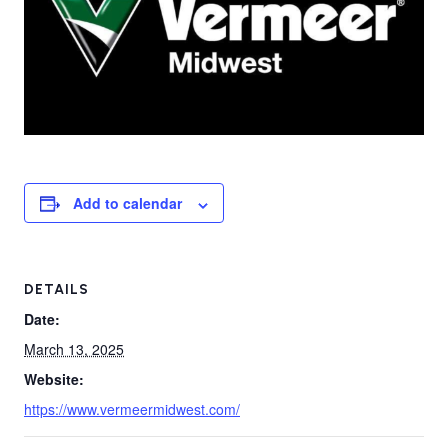
Add to calendar
DETAILS
Date:
March 13, 2025
Website:
https://www.vermeermidwest.com/