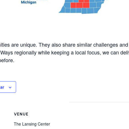
ties are unique. They also share similar challenges an
 Ways regionally while keeping a local focus, we can del
before.
ar
VENUE
The Lansing Center