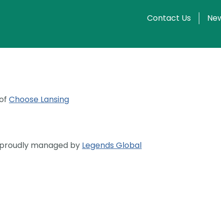
Contact Us
New
 of
Choose Lansing
s proudly managed by
Legends Global