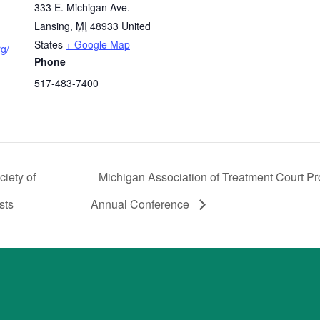
333 E. Michigan Ave.
Lansing
,
MI
48933
United
States
+ Google Map
rg/
Phone
517-483-7400
iety of
Michigan Association of Treatment Court Pr
sts
Annual Conference