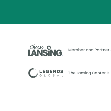
Member and Partner
The Lansing Center i