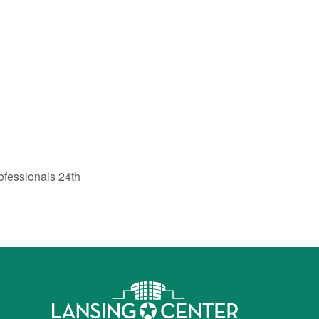
ofessionals 24th