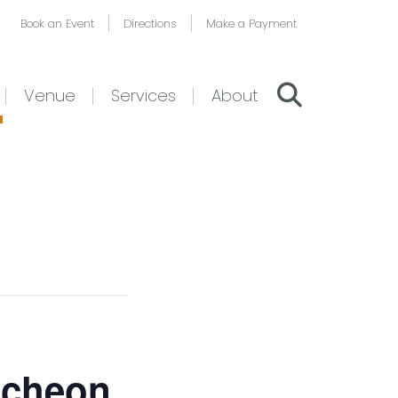
Book an Event
Directions
Make a Payment
Venue
Services
About
ncheon