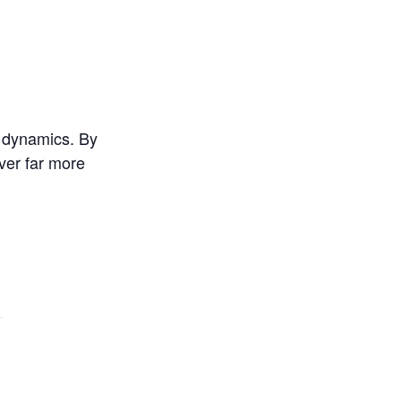
d dynamics. By
iver far more