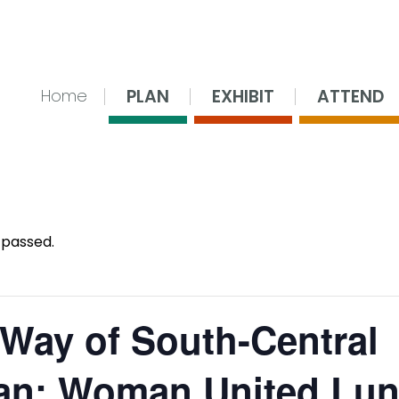
nsing Center
PLAN
EXHIBIT
ATTEND
Home
 passed.
 Way of South-Central
an: Woman United Lu