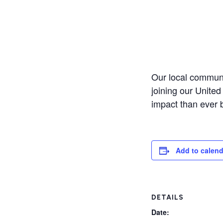
Our local communi
joining our United
impact than ever 
Add to calend
DETAILS
Date: