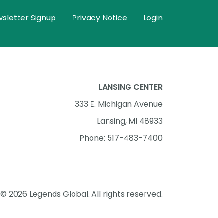
sletter Signup
Privacy Notice
Login
LANSING CENTER
333 E. Michigan Avenue
Lansing, MI 48933
Phone: 517-483-7400
© 2026 Legends Global. All rights reserved.