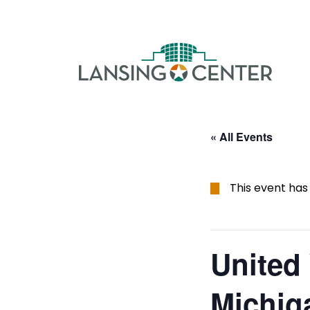
Skip to content
The La
« All Events
This event has
United
Michig