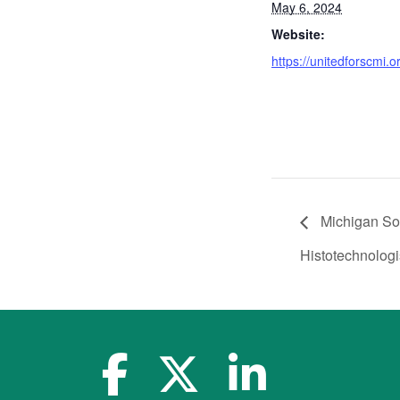
May 6, 2024
Website:
https://unitedforscmi.o
Michigan Soc
Histotechnologi
facebook-f
x-twitter
linkedin-in