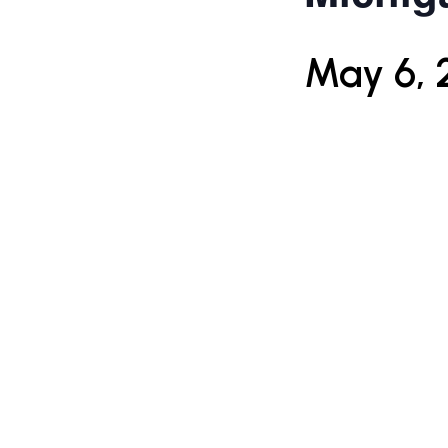
May 6, 