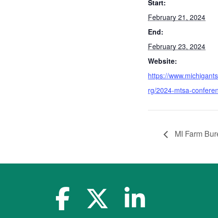
Start:
February 21, 2024
End:
February 23, 2024
Website:
https://www.michigant
rg/2024-mtsa-confere
MI Farm Bure
facebook-f
x-twitter
linkedin-in