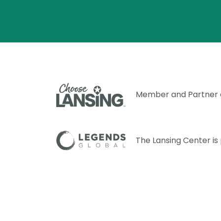
Member and Partner
The Lansing Center i