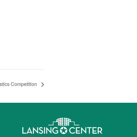
stics Competition