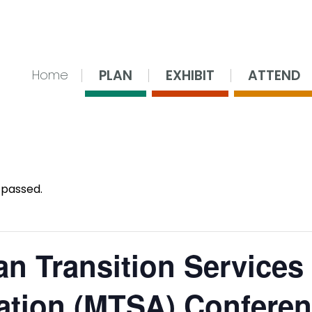
nsing Center
PLAN
EXHIBIT
ATTEND
Home
 passed.
an Transition Services
ation (MTSA) Confere