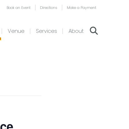
Book an Event
Directions
Make a Payment
Venue
Services
About
nce