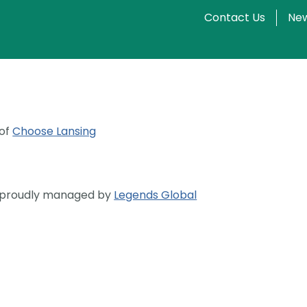
Contact Us
New
 of
Choose Lansing
s proudly managed by
Legends Global