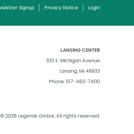
sletter Signup
Privacy Notice
Login
LANSING CENTER
333 E. Michigan Avenue
Lansing, MI 48933
Phone: 517-483-7400
© 2026 Legends Global. All rights reserved.