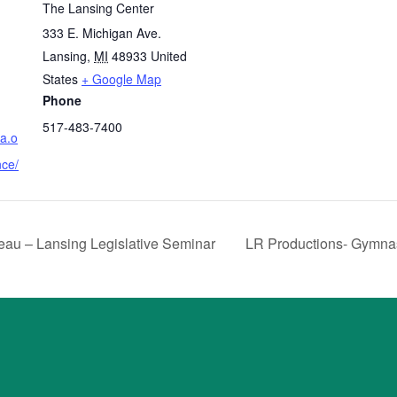
The Lansing Center
333 E. Michigan Ave.
Lansing
,
MI
48933
United
States
+ Google Map
Phone
517-483-7400
sa.o
nce/
au – Lansing Legislative Seminar
LR Productions- Gymna