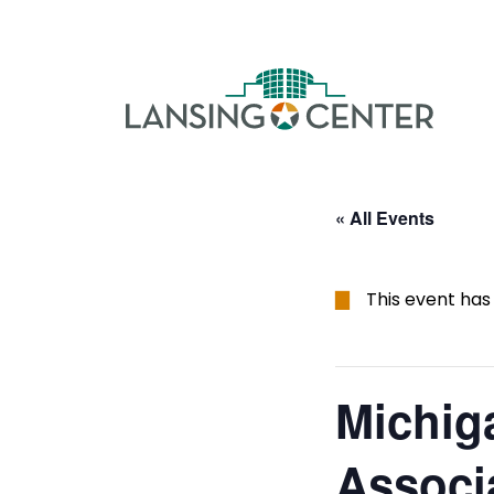
Skip to content
The La
« All Events
This event has
Michig
Associ