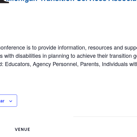
conference is to provide information, resources and supp
 with disabilities in planning to achieve their transition g
: Educators, Agency Personnel, Parents, Individuals with
ar
VENUE