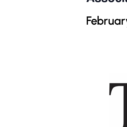
Februar