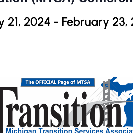
y 21, 2024
-
February 23,