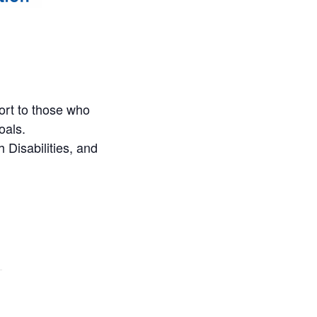
ort to those who
oals.
 Disabilities, and