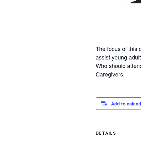
The focus of this 
assist young adults
Who should attend
Caregivers.
Add to calend
DETAILS