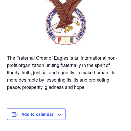
The Fraternal Order of Eagles is an international non-
profit organization uniting fraternally in the spirit of
liberty, truth, justice, and equality, to make human life
more desirable by lessening its ills and promoting
peace, prosperity, gladness and hope.
Add to calendar