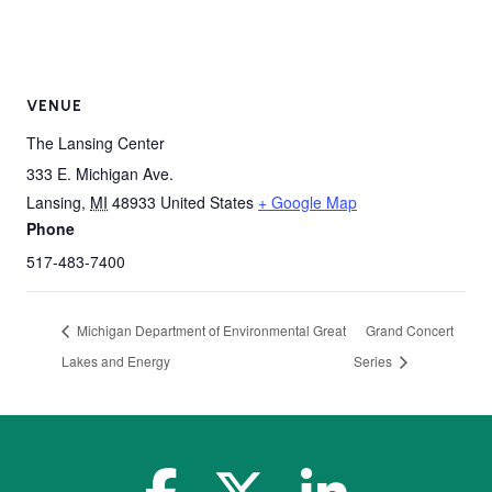
VENUE
The Lansing Center
333 E. Michigan Ave.
Lansing
,
MI
48933
United States
+ Google Map
Phone
517-483-7400
Michigan Department of Environmental Great
Grand Concert
Lakes and Energy
Series
facebook-f
x-twitter
linkedin-in