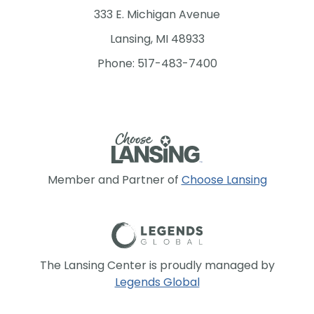
333 E. Michigan Avenue
Lansing, MI 48933
Phone: 517-483-7400
Member and Partner of
Choose Lansing
The Lansing Center is proudly managed by
Legends Global