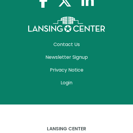
Contact Us
Newsletter Signup
Privacy Notice
Login
LANSING CENTER