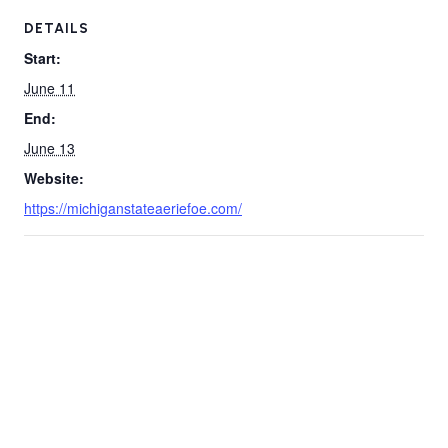
DETAILS
Start:
June 11
End:
June 13
Website:
https://michiganstateaeriefoe.com/