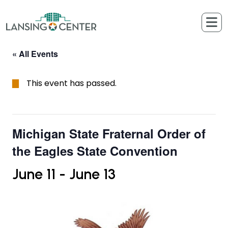
Skip to content
The Lansing Center
« All Events
This event has passed.
Michigan State Fraternal Order of
the Eagles State Convention
June 11
-
June 13