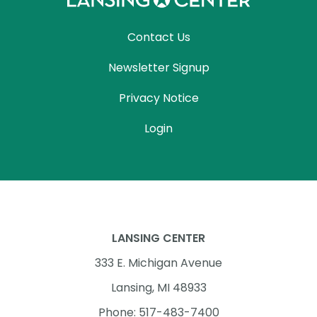
Contact Us
Newsletter Signup
Privacy Notice
Login
LANSING CENTER
333 E. Michigan Avenue
Lansing, MI 48933
Phone: 517-483-7400