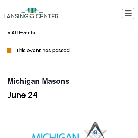
Skip to content
The Lansing Center
« All Events
This event has passed.
Michigan Masons
June 24