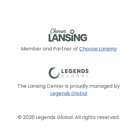
Member and Partner of
Choose Lansing
The Lansing Center is proudly managed by
Legends Global
© 2026 Legends Global. All rights reserved.