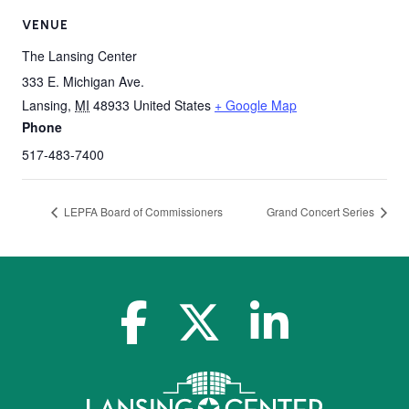
VENUE
The Lansing Center
333 E. Michigan Ave.
Lansing
,
MI
48933
United States
+ Google Map
Phone
517-483-7400
LEPFA Board of Commissioners
Grand Concert Series
facebook-f
x-twitter
linkedin-in