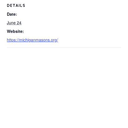
DETAILS
Date:
June 24
Website:
https://michiganmasons.org/