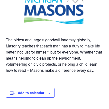
The oldest and largest goodwill fraternity globally,
Masonry teaches that each man has a duty to make life
better, not just for himself, but for everyone. Whether that
means helping to clean up the environment,
volunteering on civic projects, or helping a child learn
how to read – Masons make a difference every day.
Add to calendar