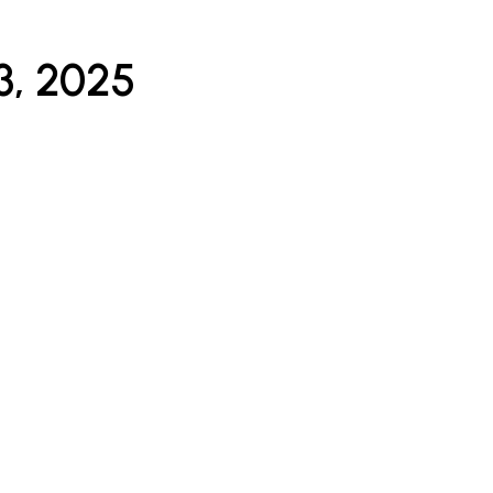
3, 2025