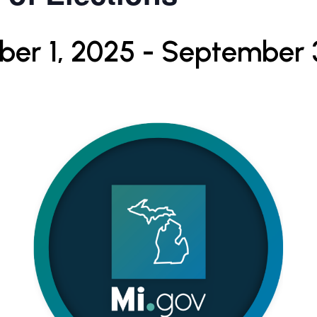
er 1, 2025
-
September 