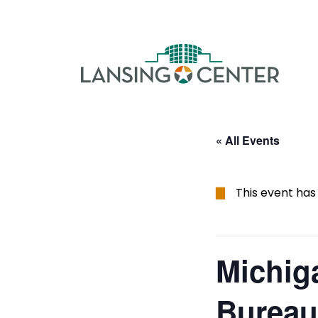
Skip to content
The La
« All Events
This event has
Michig
Bureau