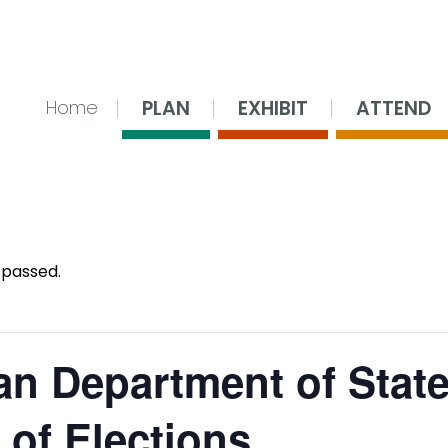
nsing Center
PLAN
EXHIBIT
ATTEND
Home
 passed.
an Department of Stat
 of Elections