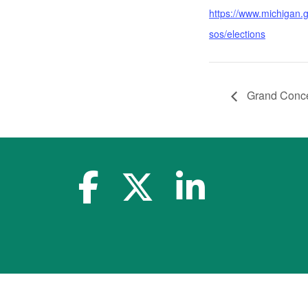
https://www.michigan.
sos/elections
Grand Conce
facebook-f
x-twitter
linkedin-in