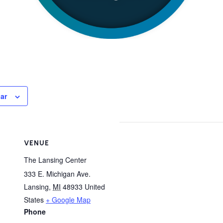
ar
VENUE
The Lansing Center
333 E. Michigan Ave.
Lansing
,
MI
48933
United
States
+ Google Map
Phone