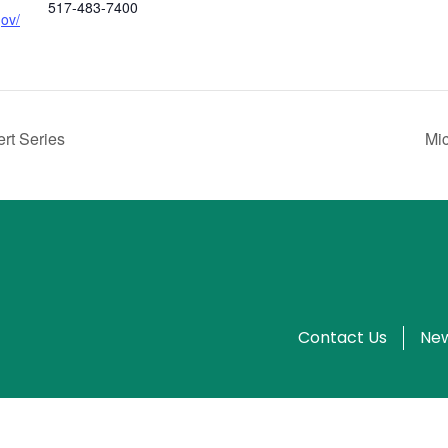
517-483-7400
gov/
rt Series
Mi
Contact Us
New