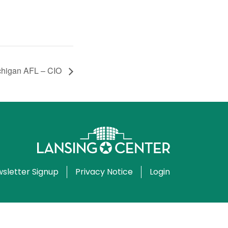
chigan AFL – CIO
sletter Signup
Privacy Notice
Login