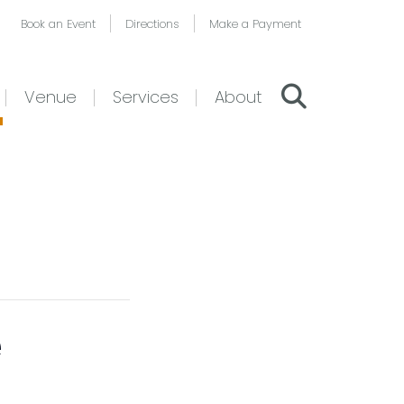
Book an Event
Directions
Make a Payment
Venue
Services
About
e