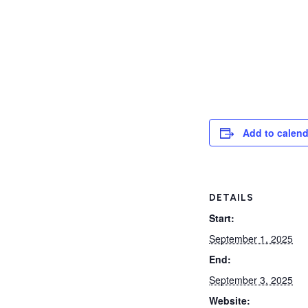
Add to calend
DETAILS
Start:
September 1, 2025
End:
September 3, 2025
Website: