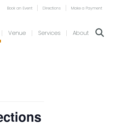
Book an Event
Directions
Make a Payment
Venue
Services
About
ections