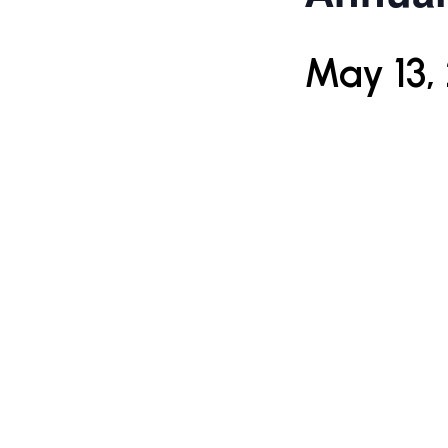
May 13,