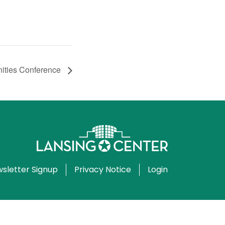
ities Conference
sletter Signup
Privacy Notice
Login