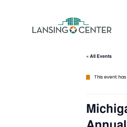
Skip to content
The La
« All Events
This event has
Michig
Annual