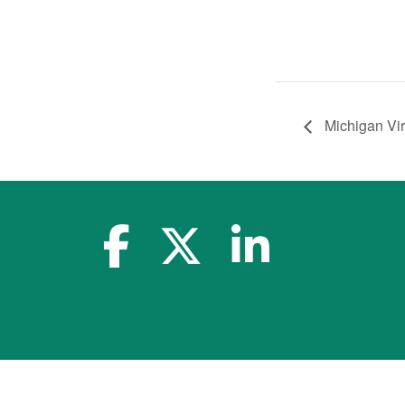
Michigan Vi
facebook-f
x-twitter
linkedin-in