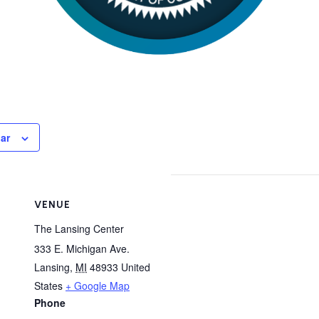
ar
VENUE
The Lansing Center
333 E. Michigan Ave.
Lansing
,
MI
48933
United
States
+ Google Map
Phone