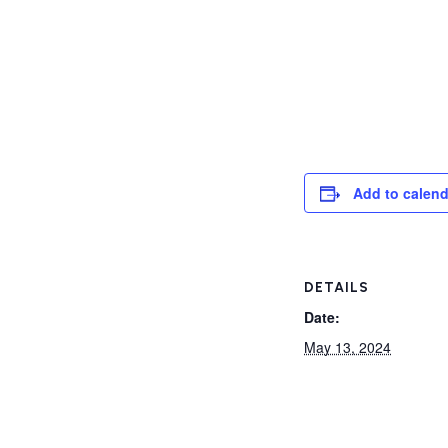
Add to calend
DETAILS
Date:
May 13, 2024