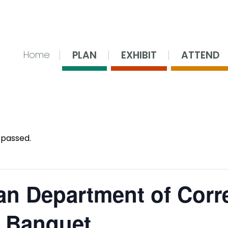
nsing Center
PLAN
EXHIBIT
ATTEND
Home
 passed.
an Department of Corr
 Banquet