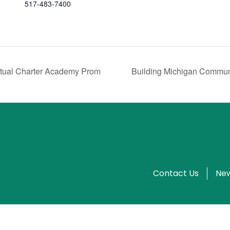
517-483-7400
rtual Charter Academy Prom
Building Michigan Commun
Contact Us
New