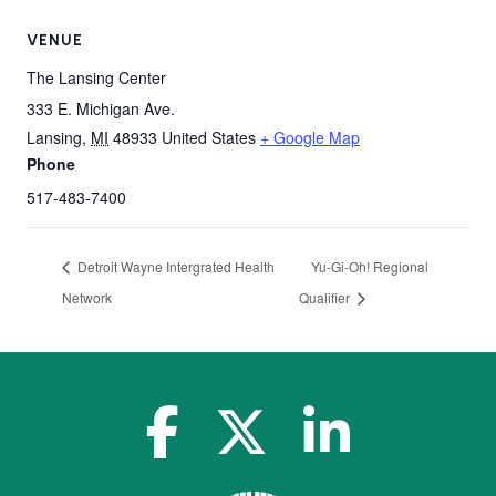
VENUE
The Lansing Center
333 E. Michigan Ave.
Lansing
,
MI
48933
United States
+ Google Map
Phone
517-483-7400
Detroit Wayne Intergrated Health
Yu-Gi-Oh! Regional
Network
Qualifier
facebook-f
x-twitter
linkedin-in