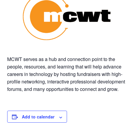
MCWT serves as a hub and connection point to the
people, resources, and learning that will help advance
careers in technology by hosting fundraisers with high-
profile networking, interactive professional development
forums, and many opportunities to
connect and grow.
Add to calendar