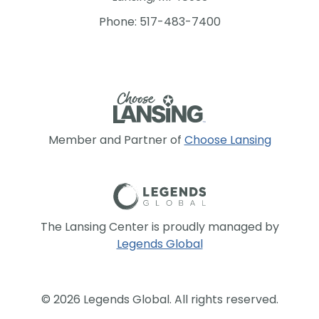
Phone: 517-483-7400
Member and Partner of
Choose Lansing
The Lansing Center is proudly managed by
Legends Global
© 2026 Legends Global. All rights reserved.