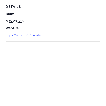
DETAILS
Date:
May 28, 2025
Website:
https://mcwt.org/events/