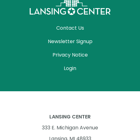
Contact Us
Newsletter Signup
Privacy Notice
Login
LANSING CENTER
333 E. Michigan Avenue
Lansing, MI 48933