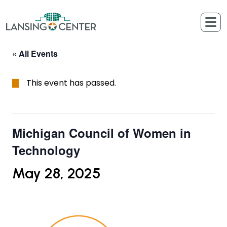
Skip to content
The Lansing Center
« All Events
This event has passed.
Michigan Council of Women in
Technology
May 28, 2025