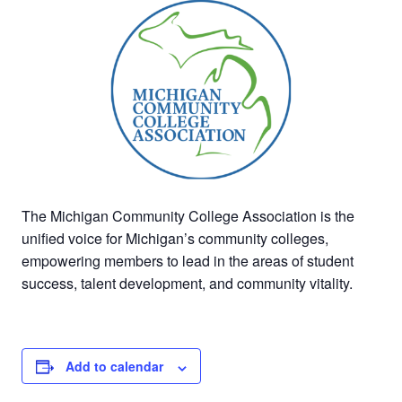
The Michigan Community College Association is the
unified voice for Michigan’s community colleges,
empowering members to lead in the areas of student
success, talent development, and community vitality.
Add to calendar