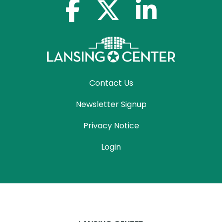
facebook-f
x-twitter
linkedin-in
Contact Us
Newsletter Signup
Privacy Notice
Login