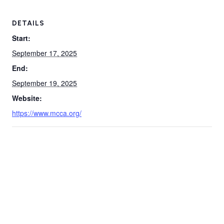
DETAILS
Start:
September 17, 2025
End:
September 19, 2025
Website:
https://www.mcca.org/