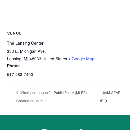
VENUE
The Lansing Center
333 E. Michigan Ave.
Lansing
,
MI
48933
United States
+ Google Map
Phone
517-483-7400
Michigan League for Public Policy (MLPP):
UofM GEAR
Champions for Kids
UP