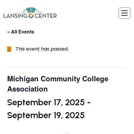
Skip to content
The Lansing Center
« All Events
This event has passed.
Michigan Community College
Association
September 17, 2025
-
September 19, 2025