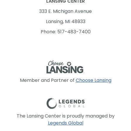
LANSING CENTER
333 E. Michigan Avenue
Lansing, MI 48933
Phone: 517-483-7400
Member and Partner of
Choose Lansing
The Lansing Center is proudly managed by
Legends Global