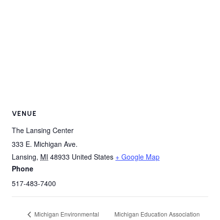
VENUE
The Lansing Center
333 E. Michigan Ave.
Lansing
,
MI
48933
United States
+ Google Map
Phone
517-483-7400
Michigan Environmental
Michigan Education Association