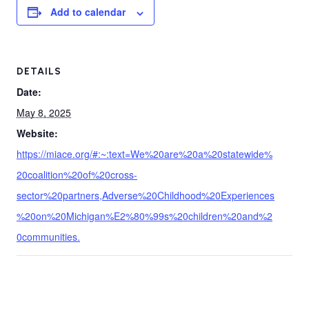
Add to calendar
DETAILS
Date:
May 8, 2025
Website:
https://miace.org/#:~:text=We%20are%20a%20statewide%
20coalition%20of%20cross-
sector%20partners,Adverse%20Childhood%20Experiences
%20on%20Michigan%E2%80%99s%20children%20and%2
0communities.