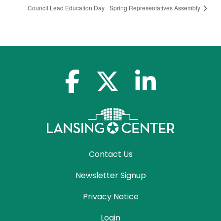
Council Lead Education Day
Spring Representatives Assembly
facebook-f
x-twitter
linkedin-in
Contact Us
Newsletter Signup
Privacy Notice
Login