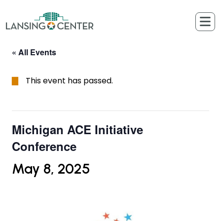
Skip to content
The Lansing Center
« All Events
This event has passed.
Michigan ACE Initiative
Conference
May 8, 2025