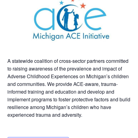
A statewide coalition of cross-sector partners committed
to raising awareness of the prevalence and impact of
Adverse Childhood Experiences on Michigan’s children
and communities. We provide ACE-aware, trauma-
informed training and education and develop and
implement programs to foster protective factors and build
resilience among Michigan’s children who have
experienced trauma and adversity.