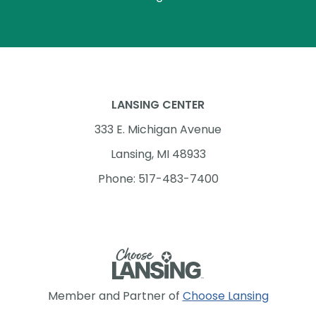
LANSING CENTER
333 E. Michigan Avenue
Lansing, MI 48933
Phone: 517-483-7400
Member and Partner of
Choose Lansing