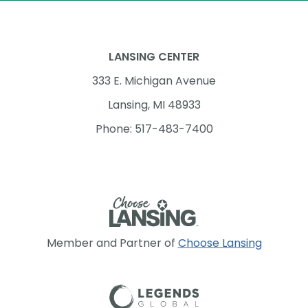
LANSING CENTER
333 E. Michigan Avenue
Lansing, MI 48933
Phone: 517-483-7400
Member and Partner of
Choose Lansing