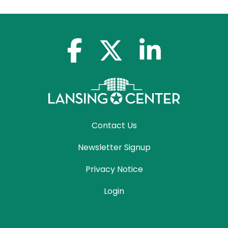
facebook-f
x-twitter
linkedin-in
Contact Us
Newsletter Signup
Privacy Notice
Login