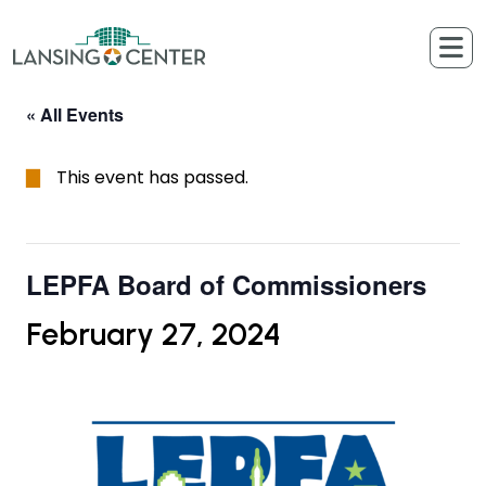
Skip to content
The Lansing Center
« All Events
This event has passed.
LEPFA Board of Commissioners
February 27, 2024