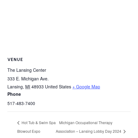
VENUE
The Lansing Center
333 E. Michigan Ave.
Lansing
,
MI
48933
United States
+ Google Map
Phone
517-483-7400
Hot Tub & Swim Spa
Michigan Occupational Therapy
Blowout Expo
Association – Lansing Lobby Day 2024