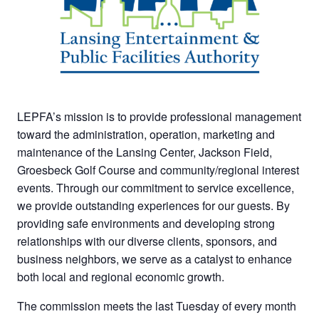
LEPFA’s mission is to provide professional management
toward the administration, operation, marketing and
maintenance of the Lansing Center, Jackson Field,
Groesbeck Golf Course and community/regional interest
events. Through our commitment to service excellence,
we provide outstanding experiences for our guests. By
providing safe environments and developing strong
relationships with our diverse clients, sponsors, and
business neighbors, we serve as a catalyst to enhance
both local and regional economic growth.
The commission meets the last Tuesday of every month