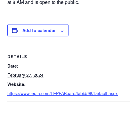
at 8 AM and is open to the public.
Add to calendar
DETAILS
Date:
February 27, 2024
Website:
https://www.lepfa.com/LEPFABoard/tabid/96/Default.aspx