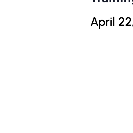
April 22