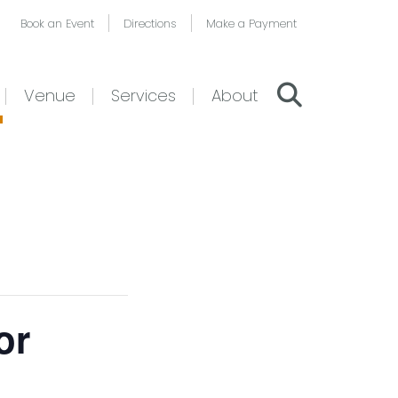
Book an Event
Directions
Make a Payment
Venue
Services
About
or