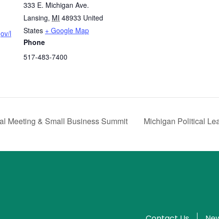
333 E. Michigan Ave.
Lansing
,
MI
48933
United
States
+ Google Map
ov/l
Phone
517-483-7400
 Meeting & Small Business Summit
Michigan Political L
Contact Us
New