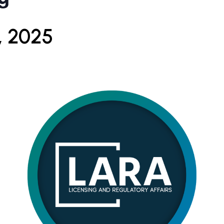
, 2025