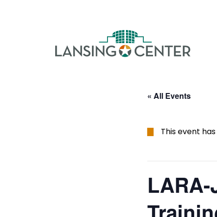
Skip to content
The La
« All Events
This event has
LARA-J
Trainin