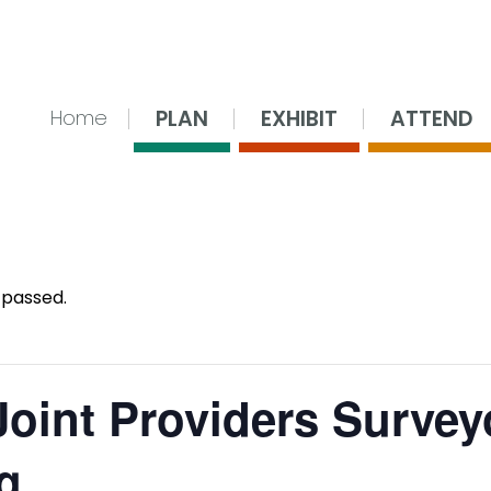
nsing Center
PLAN
EXHIBIT
ATTEND
Home
 passed.
oint Providers Survey
g