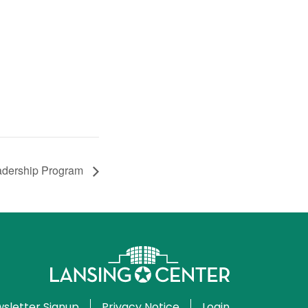
eadership Program
sletter Signup
Privacy Notice
Login