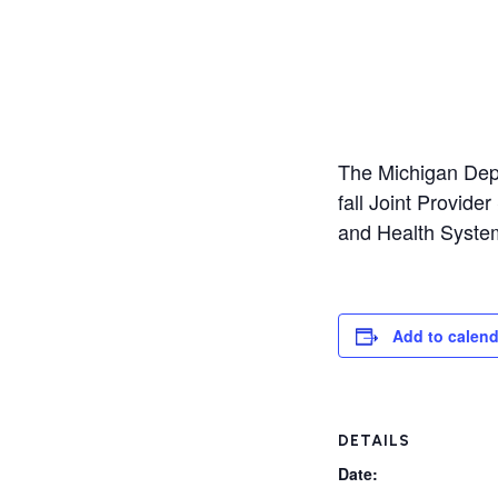
The Michigan Depa
fall Joint Provid
and Health Syste
Add to calend
DETAILS
Date: