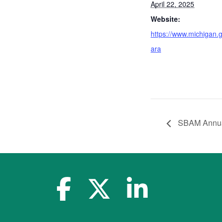
April 22, 2025
Website:
https://www.michigan.g
ara
SBAM Annual
facebook-f
x-twitter
linkedin-in