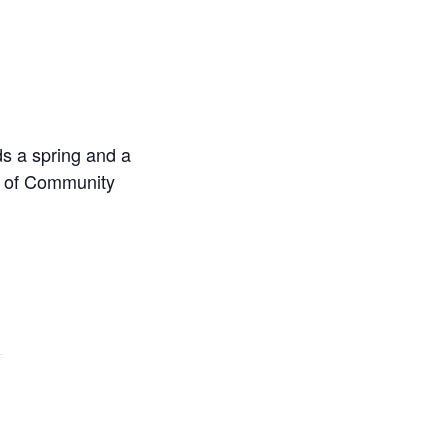
s a spring and a
au of Community