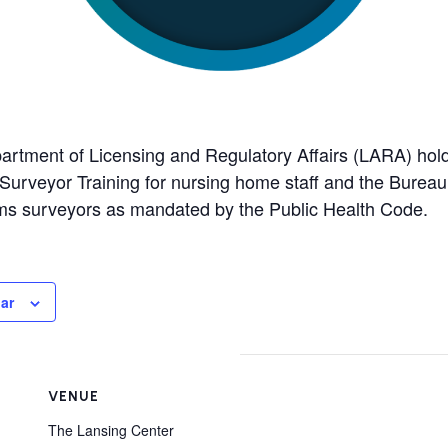
rtment of Licensing and Regulatory Affairs (LARA) hold
er Surveyor Training for nursing home staff and the Bure
ms surveyors as mandated by the Public Health Code.
ar
VENUE
The Lansing Center