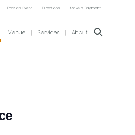
Book an Event
Directions
Make a Payment
Venue
Services
About
ce