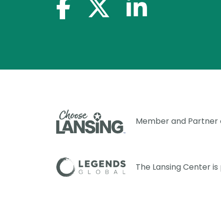
facebook-f
x-twitter
linkedin-in
Member and Partner
The Lansing Center i