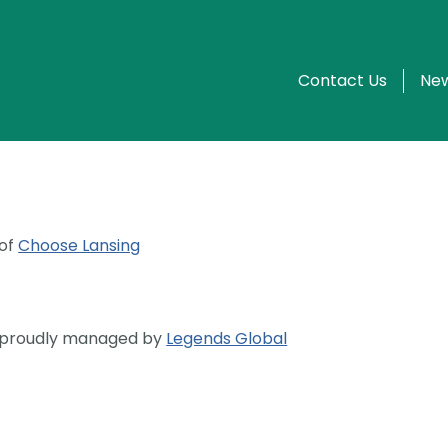
Contact Us
New
 of
Choose Lansing
s proudly managed by
Legends Global