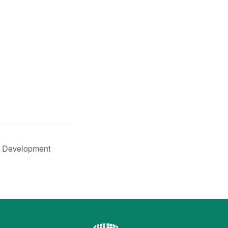
r Development