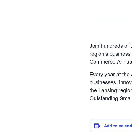
Join hundreds of 
region’s business
Commerce Annual
Every year at th
businesses, innov
the Lansing region
Outstanding Small
Add to calend