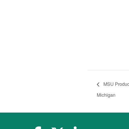
MSU Product 
Michigan