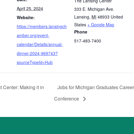
The Lansing Center
April 25, 2024
333 E. Michigan Ave.
Lansing
,
MI
48933
United
Website:
States
+ Google Map
https://members.lansingch
Phone
amber.org/event-
517-483-7400
calendar/Details/annual-
dinner-2024-969743?
sourceTypeId=Hub
Center: Making it in
Jobs for Michigan Graduates Caree
Conference