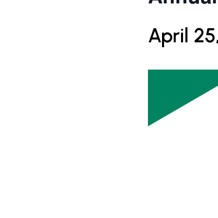
April 25