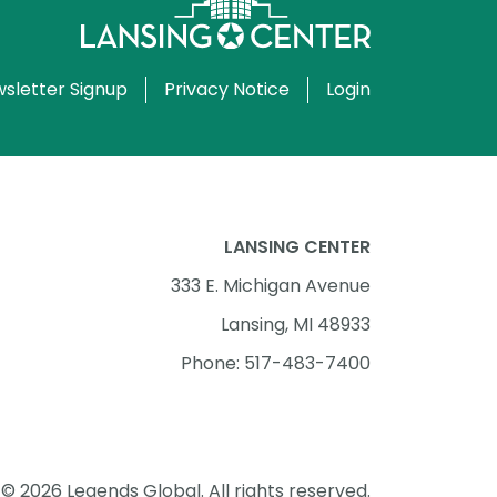
sletter Signup
Privacy Notice
Login
LANSING CENTER
333 E. Michigan Avenue
Lansing, MI 48933
Phone: 517-483-7400
© 2026 Legends Global. All rights reserved.