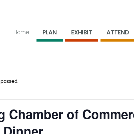
nsing Center
PLAN
EXHIBIT
ATTEND
Home
 passed.
g Chamber of Commer
 Dinner