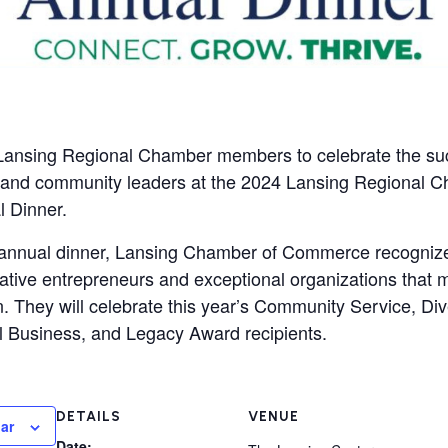
Lansing Regional Chamber members to celebrate the suc
 and community leaders at the 2024 Lansing Regional C
 Dinner.
e annual dinner, Lansing Chamber of Commerce recogniz
ative entrepreneurs and exceptional organizations that 
. They will celebrate this year’s Community Service, Dive
 Business, and Legacy Award recipients.
DETAILS
VENUE
ar
Date: