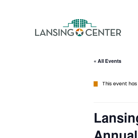
Skip to content
The La
« All Events
This event has
Lansin
Annual