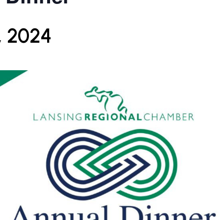
, 2024