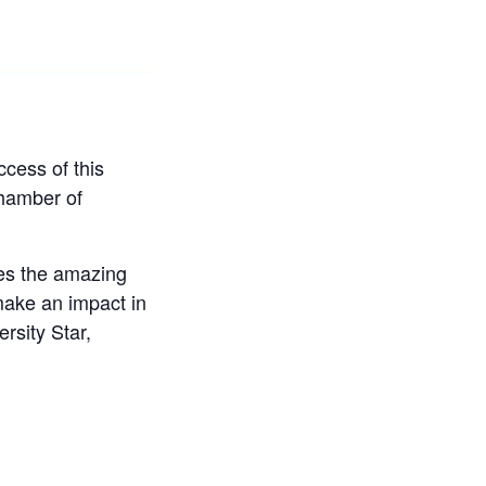
cess of this
hamber of
es the amazing
make an impact in
rsity Star,