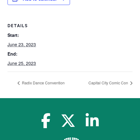
DETAILS
Start:
June 23, 2023
End:
June 25, 2023
Radix Dance Convention
Capital City Comic Con
facebook-f
x-twitter
linkedin-in