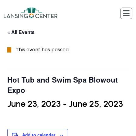
Skip to content
The Lansing Center
« All Events
This event has passed.
Hot Tub and Swim Spa Blowout
Expo
June 23, 2023
-
June 25, 2023
Add to calendar