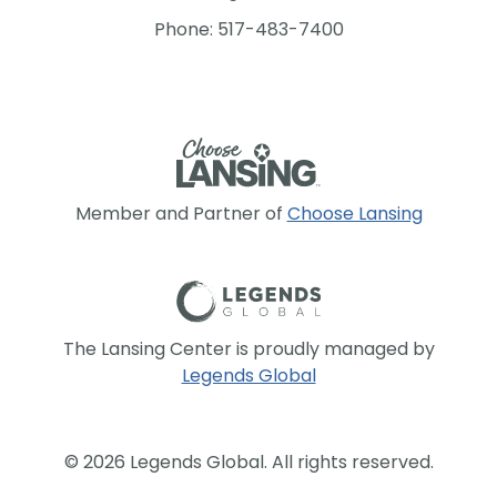
Phone: 517-483-7400
Member and Partner of
Choose Lansing
The Lansing Center is proudly managed by
Legends Global
© 2026 Legends Global. All rights reserved.