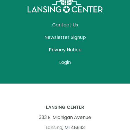
Contact Us
Newsletter Signup
Privacy Notice
Login
LANSING CENTER
333 E. Michigan Avenue
Lansing, MI 48933